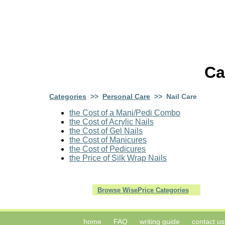
Ca
Categories
>>
Personal Care
>> Nail Care
the Cost of a Mani/Pedi Combo
the Cost of Acrylic Nails
the Cost of Gel Nails
the Cost of Manicures
the Cost of Pedicures
the Price of Silk Wrap Nails
Browse WisePrice Categories
home
FAQ
writing guide
contact us