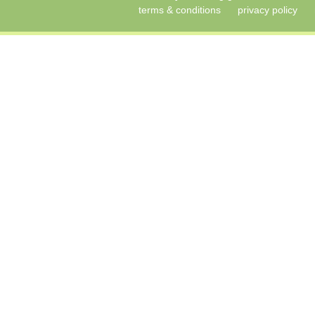
terms & conditions
privacy policy