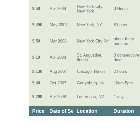
New York City,
$ 50
Apr 2008
3 Hours
New York
$ 450
May 2007
New York, NY
8 hours
about thirty
$ 50
Mar 2008
New York City NY
minutes
St. Augustine,
3 consecutive
$ 19
Apr 2008
florida
days
$ 130
Aug 2007
Chicago, Illinois
2 hours
$ 40
Oct 2007
Gettysburg, pa
10am-5pm
$ 298
Apr 2008
Las Vegas, NV
1 day
Price
Date of Service
Location
Duration