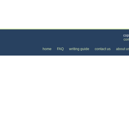
Categories
>
Travel and Leisure
>
Tours
> the Cost of Bus To
cop
con
home
FAQ
writing guide
contact us
about u