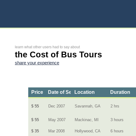
learn what other users had to say about
the Cost of Bus Tours
share your experience
Price
Date of Service
Location
Duration
$ 55
Dec 2007
Savannah, GA
2 hrs
$ 55
May 2007
Mackinac, MI
3 hours
$ 35
Mar 2008
Hollywood, CA
6 hours