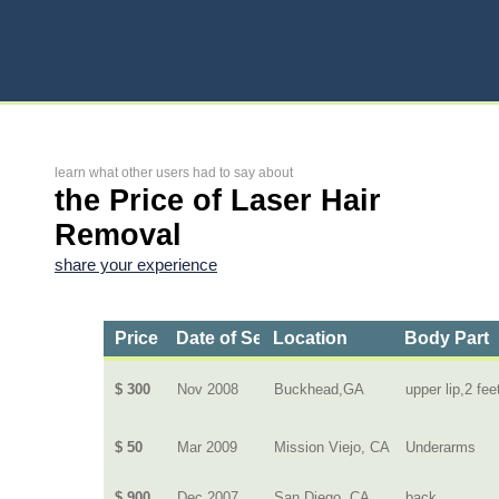
learn what other users had to say about
the Price of Laser Hair
Removal
share your experience
Price
Date of Service
Location
Body Part
$ 300
Nov 2008
Buckhead,GA
upper lip,2 fee
$ 50
Mar 2009
Mission Viejo, CA
Underarms
$ 900
Dec 2007
San Diego, CA
back