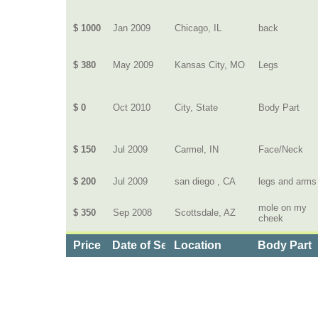
$ 1000
Jan 2009
Chicago, IL
back
$ 380
May 2009
Kansas City, MO
Legs
$ 0
Oct 2010
City, State
Body Part
$ 150
Jul 2009
Carmel, IN
Face/Neck
$ 200
Jul 2009
san diego , CA
legs and arms
mole on my
$ 350
Sep 2008
Scottsdale, AZ
cheek
Price
Date of Service
Location
Body Part