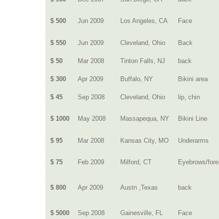
$ 500
Jun 2009
Los Angeles, CA
Face
$ 550
Jun 2009
Cleveland, Ohio
Back
$ 50
Mar 2008
Tinton Falls, NJ
back
$ 300
Apr 2009
Buffalo, NY
Bikini area
$ 45
Sep 2008
Cleveland, Ohio
lip, chin
$ 1000
May 2008
Massapequa, NY
Bikini Line
$ 95
Mar 2008
Kansas City, MO
Underarms
$ 75
Feb 2009
Milford, CT
Eyebrows/for
$ 800
Apr 2009
Austn ,Texas
back
$ 5000
Sep 2008
Gainesville, FL
Face