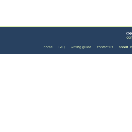
Categories
>
Personal Care
>
Hair Removal
> the Price of La
cop
con
home
FAQ
writing guide
contact us
about u