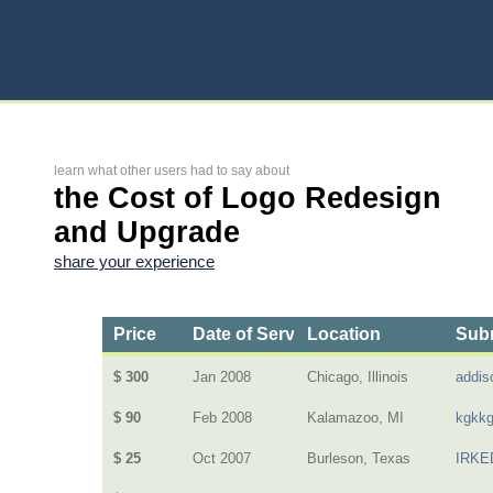
learn what other users had to say about
the Cost of Logo Redesign
and Upgrade
share your experience
Price
Date of Service
Location
Subm
$ 300
Jan 2008
Chicago, Illinois
addis
$ 90
Feb 2008
Kalamazoo, MI
kgkk
$ 25
Oct 2007
Burleson, Texas
IRKE