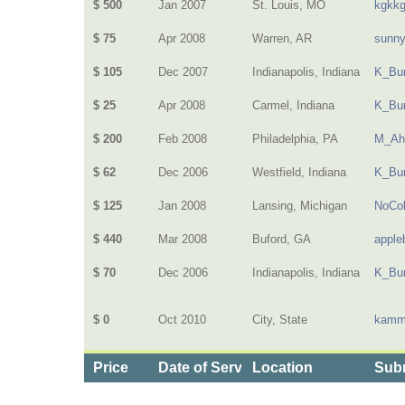
$ 500
Jan 2007
St. Louis, MO
kgkk
$ 75
Apr 2008
Warren, AR
sunn
$ 105
Dec 2007
Indianapolis, Indiana
K_Bur
$ 25
Apr 2008
Carmel, Indiana
K_Bur
$ 200
Feb 2008
Philadelphia, PA
M_Ah
$ 62
Dec 2006
Westfield, Indiana
K_Bur
$ 125
Jan 2008
Lansing, Michigan
NoCol
$ 440
Mar 2008
Buford, GA
apple
$ 70
Dec 2006
Indianapolis, Indiana
K_Bur
$ 0
Oct 2010
City, State
kamm
Price
Date of Service
Location
Subm