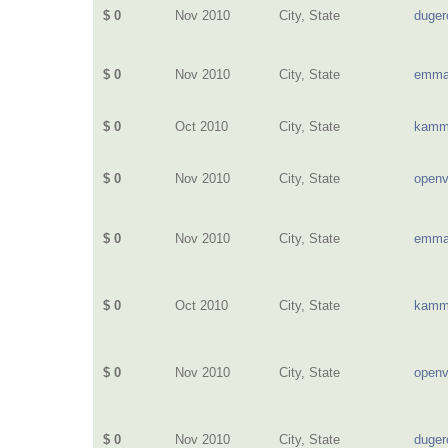
$ 0
Nov 2010
City, State
duge
$ 0
Nov 2010
City, State
emma
$ 0
Oct 2010
City, State
kamm
$ 0
Nov 2010
City, State
openv
$ 0
Nov 2010
City, State
emma
$ 0
Oct 2010
City, State
kamm
$ 0
Nov 2010
City, State
openv
$ 0
Nov 2010
City, State
duge