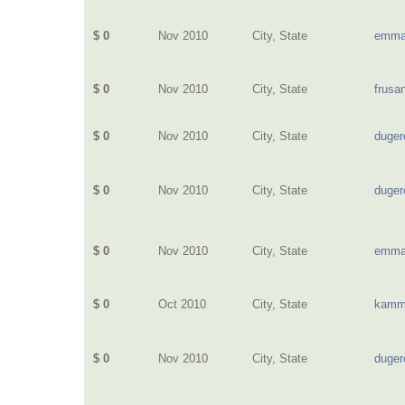
$ 0
Nov 2010
City, State
emma
$ 0
Nov 2010
City, State
frusa
$ 0
Nov 2010
City, State
duge
$ 0
Nov 2010
City, State
duge
$ 0
Nov 2010
City, State
emma
$ 0
Oct 2010
City, State
kamm
$ 0
Nov 2010
City, State
duge