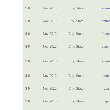
$ 0
Nov 2010
City, State
emma
$ 0
Nov 2010
City, State
emma
$ 0
Nov 2010
City, State
frusa
$ 0
Nov 2010
City, State
duge
$ 0
Nov 2010
City, State
emma
$ 0
Nov 2010
City, State
emma
$ 0
Nov 2010
City, State
frusa
$ 0
Nov 2010
City, State
duge