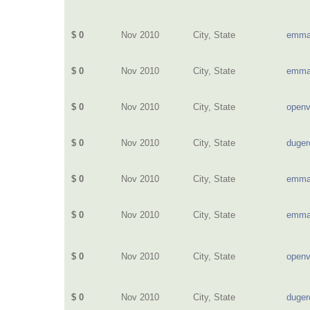
$ 0
Nov 2010
City, State
emma
$ 0
Nov 2010
City, State
emma
$ 0
Nov 2010
City, State
openv
$ 0
Nov 2010
City, State
duge
$ 0
Nov 2010
City, State
emma
$ 0
Nov 2010
City, State
emma
$ 0
Nov 2010
City, State
openv
$ 0
Nov 2010
City, State
duge