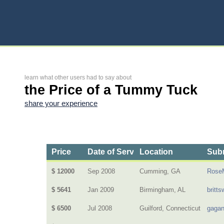
learn what other users had to say about
the Price of a Tummy Tuck
share your experience
Price
Date of Service
Location
Subm
$ 12000
Sep 2008
Cumming, GA
Rose
$ 5641
Jan 2009
Birmingham, AL
britts
$ 6500
Jul 2008
Guilford, Connecticut
gagan