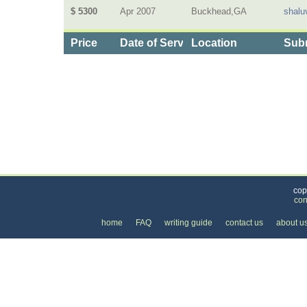
$ 5300
Apr 2007
Buckhead,GA
shalu
Price
Date of Service
Location
Subm
Categories
>
Personal Care
>
Cosmetic Surgery
> the Price 
cop
con
home
FAQ
writing guide
contact us
about u