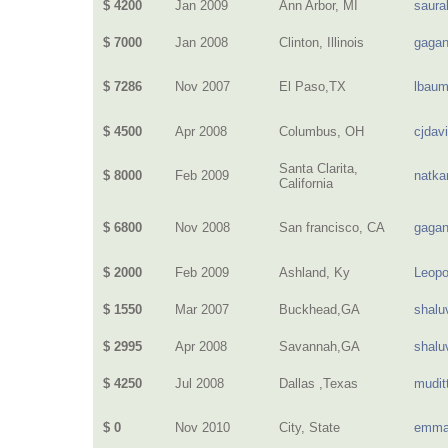
$ 4200
Jan 2009
Ann Arbor, MI
saura
$ 7000
Jan 2008
Clinton, Illinois
gagan
$ 7286
Nov 2007
El Paso,TX
lbau
$ 4500
Apr 2008
Columbus, OH
cjdav
Santa Clarita,
$ 8000
Feb 2009
natka
California
$ 6800
Nov 2008
San francisco, CA
gagan
$ 2000
Feb 2009
Ashland, Ky
Leopo
$ 1550
Mar 2007
Buckhead,GA
shalu
$ 2995
Apr 2008
Savannah,GA
shalu
$ 4250
Jul 2008
Dallas ,Texas
mudit
$ 0
Nov 2010
City, State
emma