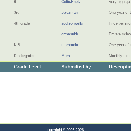
6
CelticKnotz
Very high qua
3rd
JGuzman
One year of t
4th grade
addisonwells
Price per mo
1
drmannkh
Private scho
K-8
mamamia
One year of t
Kindergarten
Mom
Monthly tuiti
Grade Level
Submitted by
Descripti
f Private Elementary School Tuition
copyright © 2006-2026