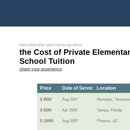
learn what other users had to say about
the Cost of Private Elementa
School Tuition
share your experience
Price
Date of Service
Location
$ 4500
Aug 2007
Memphis, Tenness
$ 8280
Apr 2008
Tampa, Florida
$ 12000
Aug 2007
Phoenix, AZ