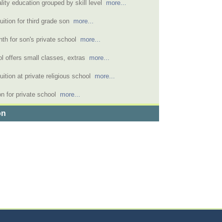
lity education grouped by skill level
more...
uition for third grade son
more...
nth for son's private school
more...
ol offers small classes, extras
more...
uition at private religious school
more...
on for private school
more...
on