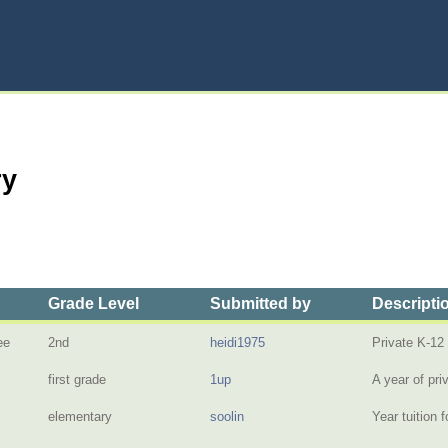
ry
Grade Level
Submitted by
Descripti
ee
2nd
heidi1975
Private K-12
first grade
1up
A year of pri
elementary
soolin
Year tuition 