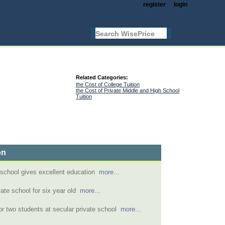
register
login
Related Categories:
the Cost of College Tuition
the Cost of Private Middle and High School
Tuition
on
 school gives excellent education
more...
vate school for six year old
more...
for two students at secular private school
more...