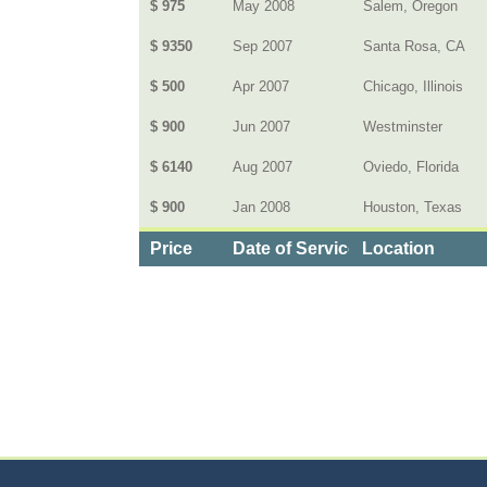
$ 975
May 2008
Salem, Oregon
$ 9350
Sep 2007
Santa Rosa, CA
$ 500
Apr 2007
Chicago, Illinois
$ 900
Jun 2007
Westminster
$ 6140
Aug 2007
Oviedo, Florida
$ 900
Jan 2008
Houston, Texas
Price
Date of Service
Location
Categories
>
Family and Community
>
Schools
> the Cost o