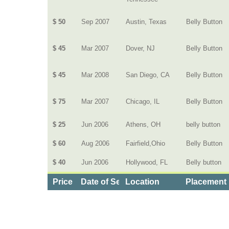
$ 50
Sep 2007
Austin, Texas
Belly Button
$ 45
Mar 2007
Dover, NJ
Belly Button
$ 45
Mar 2008
San Diego, CA
Belly Button
$ 75
Mar 2007
Chicago, IL
Belly Button
$ 25
Jun 2006
Athens, OH
belly button
$ 60
Aug 2006
Fairfield,Ohio
Belly Button
$ 40
Jun 2006
Hollywood, FL
Belly button
Price
Date of Service
Location
Placement