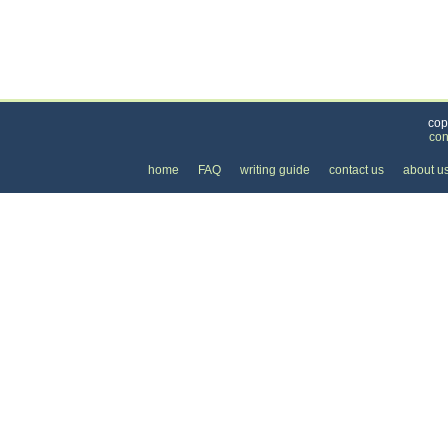
Categories
>
Personal Care
>
Piercing
> the Cost of Belly But
cop
con
home
FAQ
writing guide
contact us
about u