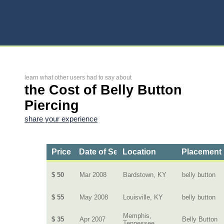
learn what other users had to say about
the Cost of Belly Button
Piercing
share your experience
Price
Date of Service
Location
Placement
$ 50
Mar 2008
Bardstown, KY
belly button
$ 55
May 2008
Louisville, KY
belly button
Memphis,
$ 35
Apr 2007
Belly Button
Tennessee