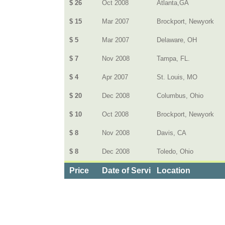
$ 26
Oct 2008
Atlanta,GA
$ 15
Mar 2007
Brockport, Newyork
$ 5
Mar 2007
Delaware, OH
$ 7
Nov 2008
Tampa, FL.
$ 4
Apr 2007
St. Louis, MO
$ 20
Dec 2008
Columbus, Ohio
$ 10
Oct 2008
Brockport, Newyork
$ 8
Nov 2008
Davis, CA
$ 8
Dec 2008
Toledo, Ohio
Price
Date of Service
Location