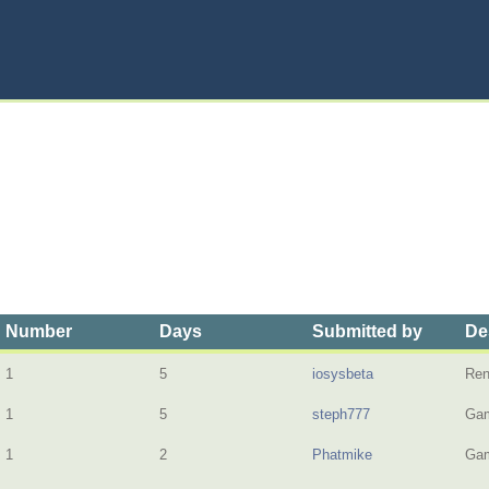
Number
Days
Submitted by
De
1
5
iosysbeta
Ren
1
5
steph777
Gam
1
2
Phatmike
Gam