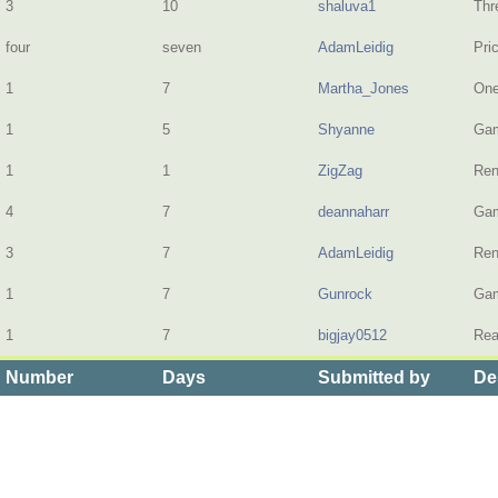
3
10
shaluva1
Thr
four
seven
AdamLeidig
Pri
1
7
Martha_Jones
One
1
5
Shyanne
Gam
1
1
ZigZag
Ren
4
7
deannaharr
Gam
3
7
AdamLeidig
Ren
1
7
Gunrock
Gam
1
7
bigjay0512
Rea
Number
Days
Submitted by
De