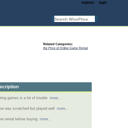
register
login
Related Categories:
the Price of Online Game Rental
scription
ting games is a lot of trouble
more...
e was scratched but played well
more...
e rental before buying
more...