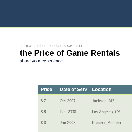
learn what other users had to say about
the Price of Game Rentals
share your experience
Price
Date of Service
Location
$ 7
Oct 2007
Jackson, MS
$ 8
Dec 2008
Los Angeles, CA
$ 3
Jan 2008
Phoenix, Arizona