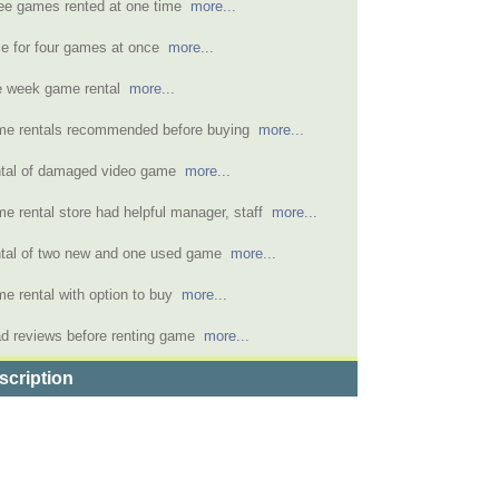
ee games rented at one time
more...
ce for four games at once
more...
 week game rental
more...
e rentals recommended before buying
more...
tal of damaged video game
more...
e rental store had helpful manager, staff
more...
tal of two new and one used game
more...
e rental with option to buy
more...
d reviews before renting game
more...
scription