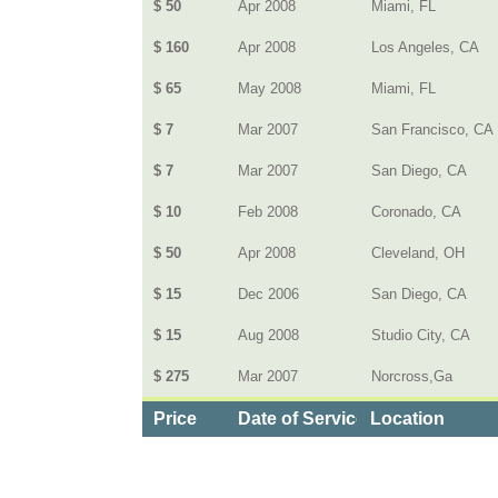
$ 50
Apr 2008
Miami, FL
$ 160
Apr 2008
Los Angeles, CA
$ 65
May 2008
Miami, FL
$ 7
Mar 2007
San Francisco, CA
$ 7
Mar 2007
San Diego, CA
$ 10
Feb 2008
Coronado, CA
$ 50
Apr 2008
Cleveland, OH
$ 15
Dec 2006
San Diego, CA
$ 15
Aug 2008
Studio City, CA
$ 275
Mar 2007
Norcross,Ga
Price
Date of Service
Location