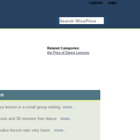
register
login
Related Categories:
the Price of Dance Lessons
on
sa lesson in a small group setting
more...
esson and 30 minutes free dance
more...
 salsa lesson was very basic
more...