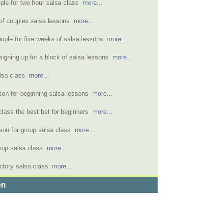
uple for two hour salsa class
more...
of couples salsa lessons
more...
ouple for five weeks of salsa lessons
more...
signing up for a block of salsa lessons
more...
alsa class
more...
sson for beginning salsa lessons
more...
class the best bet for beginners
more...
rson for group salsa class
more...
oup salsa class
more...
uctory salsa class
more...
on