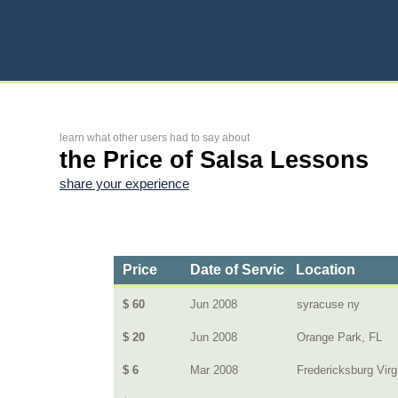
learn what other users had to say about
the Price of Salsa Lessons
share your experience
Price
Date of Service
Location
$ 60
Jun 2008
syracuse ny
$ 20
Jun 2008
Orange Park, FL
$ 6
Mar 2008
Fredericksburg Virg