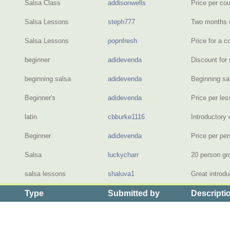
Salsa Class
addisonwells
Price per co
Salsa Lessons
steph777
Two months 
Salsa Lessons
popnfresh
Price for a c
beginner
adidevenda
Discount for 
beginning salsa
adidevenda
Beginning s
Beginner's
adidevenda
Price per le
latin
cbburke1116
Introductory 
Beginner
adidevenda
Price per pe
Salsa
luckycharr
20 person gr
salsa lessons
shaluva1
Great introd
Type
Submitted by
Descripti