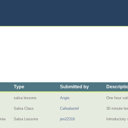
Type
Submitted by
Descripti
salsa lessons
Angie
One hour sal
Salsa Class
Cafealastef
30 minute l
inia
Salsa Lessons
jen22316
Introductory