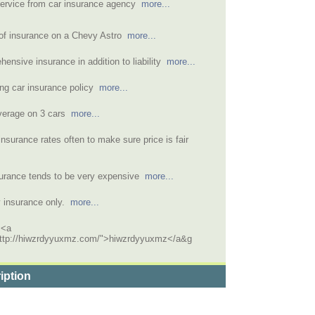
service from car insurance agency
more...
 of insurance on a Chevy Astro
more...
ensive insurance in addition to liability
more...
ng car insurance policy
more...
overage on 3 cars
more...
nsurance rates often to make sure price is fair
surance tends to be very expensive
more...
ty insurance only.
more...
 <a
http://hiwzrdyyuxmz.com/">hiwzrdyyuxmz</a&g
iption