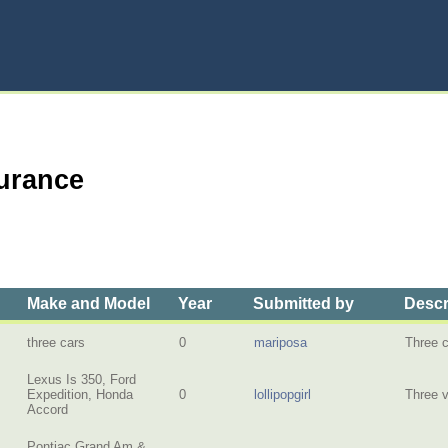
surance
Make and Model
Year
Submitted by
Descr
three cars
0
mariposa
Three 
Lexus Is 350, Ford
Expedition, Honda
0
lollipopgirl
Three v
Accord
Pontiac Grand Am &