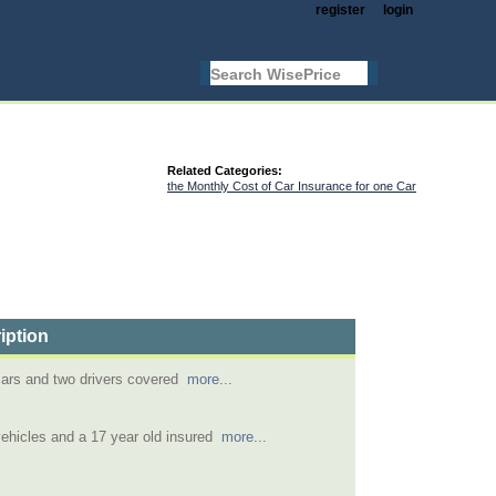
register
login
Related Categories:
the Monthly Cost of Car Insurance for one Car
iption
cars and two drivers covered
more...
ehicles and a 17 year old insured
more...