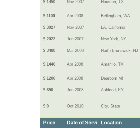
$ 1450
Nov 2007
Houston, TX
$ 1100
Apr 2008
Bellingham, WA
$ 3027
Nov 2007
LA, California
$ 2022
Jun 2007
New York, NY
$ 3400
Mar 2008
North Brunswick, NJ
$ 1440
Apr 2008
Amarillo, TX
$ 1200
Apr 2008
Dearborn MI
$ 850
Jan 2008
Ashland, KY
$ 0
Oct 2010
City, State
Price
Date of Service
Location