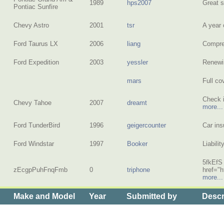
1989
hps2007
Great 
Pontiac Sunfire
Chevy Astro
2001
tsr
A year
Ford Taurus LX
2006
liang
Compreh
Ford Expedition
2003
yessler
Renewi
mars
Full c
Check i
Chevy Tahoe
2007
dreamt
more...
Ford TunderBird
1996
geigercounter
Car in
Ford Windstar
1997
Booker
Liabili
5fkEfS
zEcgpPuhFnqFmb
0
triphone
href="
more...
Make and Model
Year
Submitted by
Descr