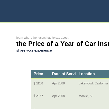
learn what other users had to say about
the Price of a Year of Car In
share your experience
Price
Date of Service
Location
$ 1250
Apr 2008
Lakewood, California
$ 2137
Apr 2008
Mobile, Al