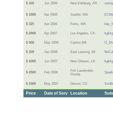
$ 320
Jun 2006
New Edinburg, AR
sunn
$ 1000
Apr 2008
Seattle, WA
ECWe
$ 325
Apr 2006
Forks, WA
bay_f
$ 2000
Apr 2007
Los Angeles, CA
kgkk
$ 500
May 2008
Canton MA
O_Sh
$ 200
Jan 2008
East Lansing, MI
NoCol
$ 1000
Jun 2007
New Orleans, LA
kgkk
Fort Lauderdale,
$ 4500
Feb 2008
Spark
Florida
$ 1000
May 2007
Denver, CO
SunB
Price
Date of Service
Location
Subm