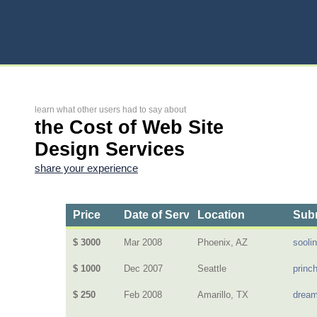
learn what other users had to say about
the Cost of Web Site
Design Services
share your experience
Price
Date of Service
Location
Subm
$ 3000
Mar 2008
Phoenix, AZ
sooli
$ 1000
Dec 2007
Seattle
princ
$ 250
Feb 2008
Amarillo, TX
dream