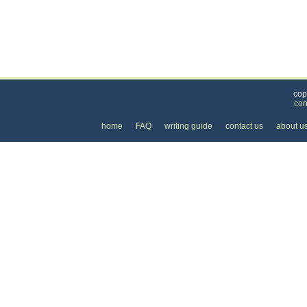
Categories
>
Internet
>
Web Site Design
> the Cost of Web Si
cop
con
home
FAQ
writing guide
contact us
about u