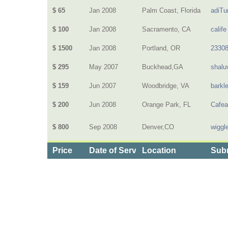
$ 65
Jan 2008
Palm Coast, Florida
adiTu
$ 100
Jan 2008
Sacramento, CA
calife
$ 1500
Jan 2008
Portland, OR
2330
$ 295
May 2007
Buckhead,GA
shalu
$ 159
Jun 2007
Woodbridge, VA
barkl
$ 200
Jun 2008
Orange Park, FL
Cafea
$ 800
Sep 2008
Denver,CO
wiggl
Price
Date of Service
Location
Subm