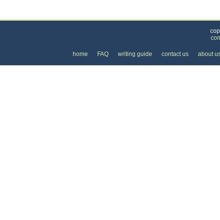
Categories
>
Personal Care
>
Skin Care
> the Price of a Chem
cop
con
home
FAQ
writing guide
contact us
about u