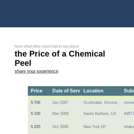
learn what other users had to say about
the Price of a Chemical
Peel
share your experience
Price
Date of Service
Location
Subm
$ 700
Jan 2007
Scottsdale, Arizona
conni
$ 150
Mar 2008
Santa Barbara, CA
AWT3
$ 225
Oct 2008
New York,NY
shalu