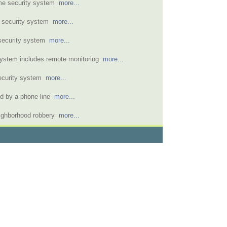
home security system
more...
e security system
more...
 security system
more...
 system includes remote monitoring
more...
security system
more...
ed by a phone line
more...
eighborhood robbery
more...