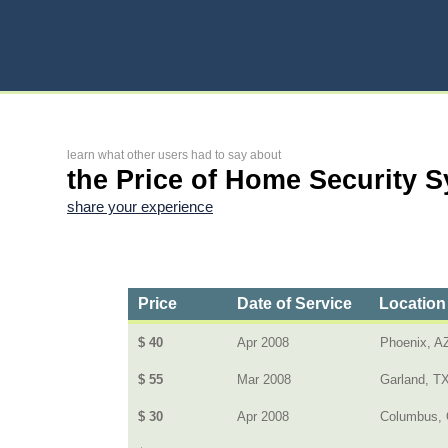
learn what other users had to say about
the Price of Home Security 
share your experience
Price
Date of Service
Location
$ 40
Apr 2008
Phoenix, A
$ 55
Mar 2008
Garland, T
$ 30
Apr 2008
Columbus, 