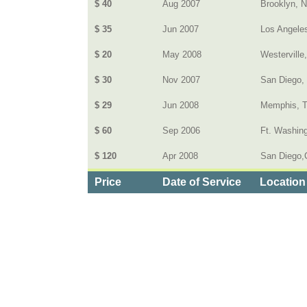
$ 40
Aug 2007
Brooklyn, 
$ 35
Jun 2007
Los Angele
$ 20
May 2008
Westerville
$ 30
Nov 2007
San Diego,
$ 29
Jun 2008
Memphis, 
$ 60
Sep 2006
Ft. Washin
$ 120
Apr 2008
San Diego,C
Price
Date of Service
Location
Categories
>
Home and Garden
>
Home Security Systems
>