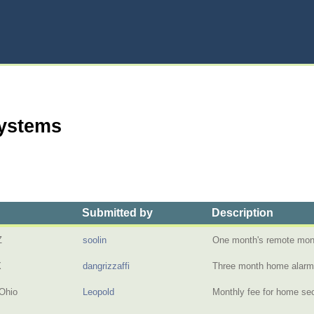
Systems
Submitted by
Description
Z
soolin
One month's remote moni
X
dangrizzaffi
Three month home alar
Ohio
Leopold
Monthly fee for home sec