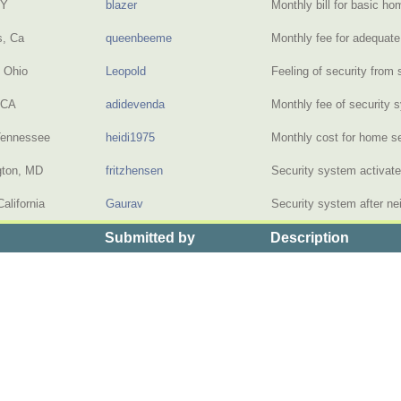
NY
blazer
Monthly bill for basic 
s, Ca
queenbeeme
Monthly fee for adequat
, Ohio
Leopold
Feeling of security from
 CA
adidevenda
Monthly fee of security
Tennessee
heidi1975
Monthly cost for home 
gton, MD
fritzhensen
Security system activat
alifornia
Gaurav
Security system after n
Submitted by
Description
 the Price of Home Security Systems