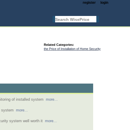
register
login
Related Categories:
the Price of Installation of Home Security
toring of installed system
more...
m system
more...
urity system well worth it
more...