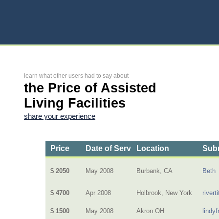
learn what other users had to say about
the Price of Assisted
Living Facilities
share your experience
Price
Date of Service
Location
Subm
$ 2050
May 2008
Burbank, CA
Beth
$ 4700
Apr 2008
Holbrook, New York
riverti
$ 1500
May 2008
Akron OH
lindyf