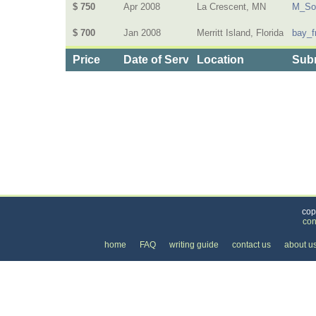
$ 750
Apr 2008
La Crescent, MN
M_So
$ 700
Jan 2008
Merritt Island, Florida
bay_f
Price
Date of Service
Location
Subm
Categories
>
Family and Community
>
Assisted Living
> the Pr
cop
con
home
FAQ
writing guide
contact us
about u