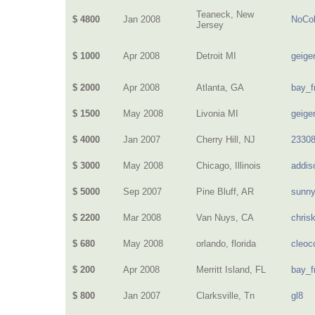
Teaneck, New
$ 4800
Jan 2008
NoCol
Jersey
$ 1000
Apr 2008
Detroit MI
geige
$ 2000
Apr 2008
Atlanta, GA
bay_f
$ 1500
May 2008
Livonia MI
geige
$ 4000
Jan 2007
Cherry Hill, NJ
2330
$ 3000
May 2008
Chicago, Illinois
addis
$ 5000
Sep 2007
Pine Bluff, AR
sunn
$ 2200
Mar 2008
Van Nuys, CA
chris
$ 680
May 2008
orlando, florida
cleoc
$ 200
Apr 2008
Merritt Island, FL
bay_f
$ 800
Jan 2007
Clarksville, Tn
gl8