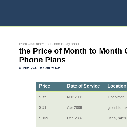
learn what other users had to say about
the Price of Month to Month 
Phone Plans
share your experience
Price
Date of Service
Location
$ 75
Mar 2008
Lincolnton,
$ 51
Apr 2008
glendale, a
$ 109
Dec 2007
utica, mich