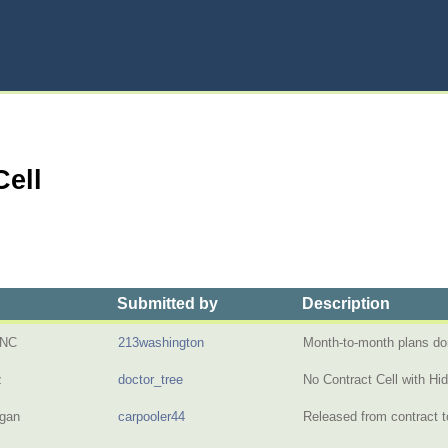
Cell
Submitted by
Description
 NC
213washington
Month-to-month plans do
z
doctor_tree
No Contract Cell with H
igan
carpooler44
Released from contract 