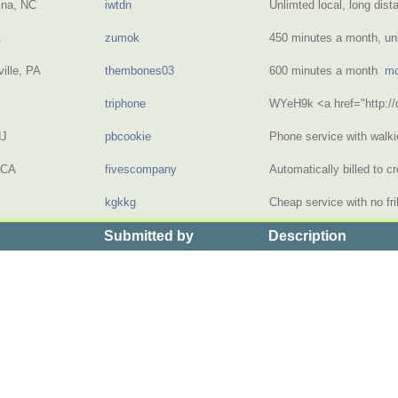
ina, NC
iwtdn
Unlimted local, long dis
A
zumok
450 minutes a month, u
ille, PA
thembones03
600 minutes a month
mo
triphone
WYeH9k <a href="http:
NJ
pbcookie
Phone service with walki
 CA
fivescompany
Automatically billed to c
kgkkg
Cheap service with no fr
Submitted by
Description
> the Price of Month to Month Cell Phone Plans