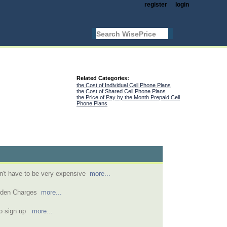
register
login
Related Categories:
the Cost of Individual Cell Phone Plans
the Cost of Shared Cell Phone Plans
the Price of Pay by the Month Prepaid Cell
Phone Plans
n't have to be very expensive
more...
idden Charges
more...
to sign up
more...