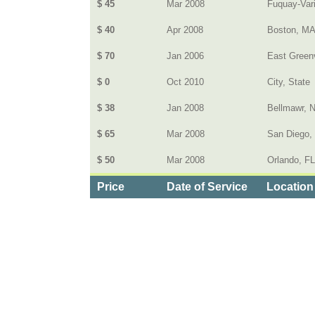
$ 45
Mar 2008
Fuquay-Var
$ 40
Apr 2008
Boston, M
$ 70
Jan 2006
East Greenv
$ 0
Oct 2010
City, State
$ 38
Jan 2008
Bellmawr, 
$ 65
Mar 2008
San Diego,
$ 50
Mar 2008
Orlando, FL
Price
Date of Service
Location
Categories
>
Computers and Electronics
>
Cell Phone Plans