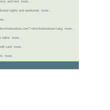
tance, and text
more...
nlimted nights and weekends
more...
re...
//dmmhoikewtow.com/">dmmhoikewtow</a&g
more...
e talkie
more...
redit card
more...
ills
more...