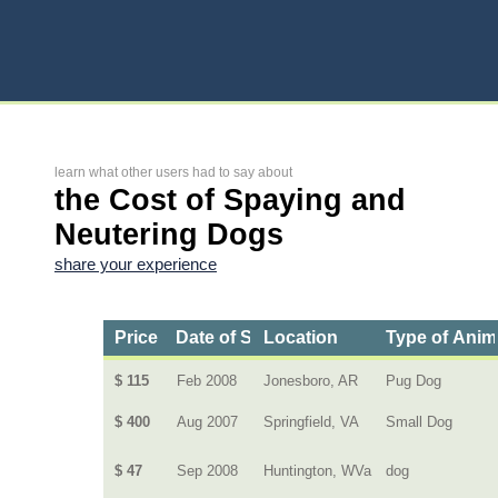
learn what other users had to say about
the Cost of Spaying and
Neutering Dogs
share your experience
Price
Date of Service
Location
Type of Anim
$ 115
Feb 2008
Jonesboro, AR
Pug Dog
$ 400
Aug 2007
Springfield, VA
Small Dog
$ 47
Sep 2008
Huntington, WVa
dog