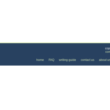
Categories
>
Pets
>
Veterinarians
> the Cost of Spaying and 
cop
con
home
FAQ
writing guide
contact us
about u