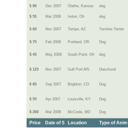
$ 80
Dec 2007
Olathe, Kansas
dog
$ 55
Mar 2008
Iroton, Oh
dog
$ 60
Nov 2007
Tempe, AZ
Yorshire Terrier
$ 75
Feb 2008
Portland, OR
Dog
$ 45
May 2008
South Point, Oh
dog
$ 125
Nov 2007
Gulf Port,MS
Daschund
$ 85
Sep 2007
Brighton, CO
Dog
$ 55
Apr 2007
Louisville, KY
Dog
$ 200
Mar 2008
McCoole, MD
Dog
Price
Date of Service
Location
Type of Anim