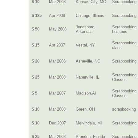
$ 10
Mar 2008
Kansas City, MO
Scrapbooking
$ 125
Apr 2008
Chicago, Illinois
Scrapbooking
Jonesboro,
Scrapbooking
$ 50
May 2008
Arkansas
Lessons
Scrapbooking
$ 15
Apr 2007
Vestal, NY
class
$ 20
Mar 2008
Asheville, NC
Scrapbooking
Scrapbooking
$ 25
Mar 2008
Naperville, IL
Classes
Scrapbooking
$ 5
Mar 2007
Madison,Al
Classes
$ 10
Mar 2008
Green, OH
scrapbooking
$ 10
Dec 2007
Melvindale, MI
Scrapbooking
$ 25
Mar 2008
Brandon, Florida
Scrapbooking