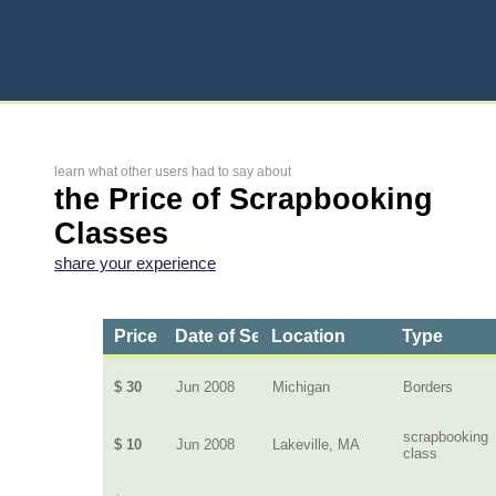
learn what other users had to say about
the Price of Scrapbooking
Classes
share your experience
Price
Date of Service
Location
Type
$ 30
Jun 2008
Michigan
Borders
scrapbooking
$ 10
Jun 2008
Lakeville, MA
class