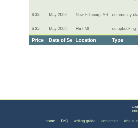
$ 35
May 2008
New Edinburg, AR
community cl
$ 25
May 2008
Flint MI
scrapbooking
Price
Date of Service
Location
Type
Categories
>
Family and Community
>
Lessons
> the Price of
cop
con
home
FAQ
writing guide
contact us
about u