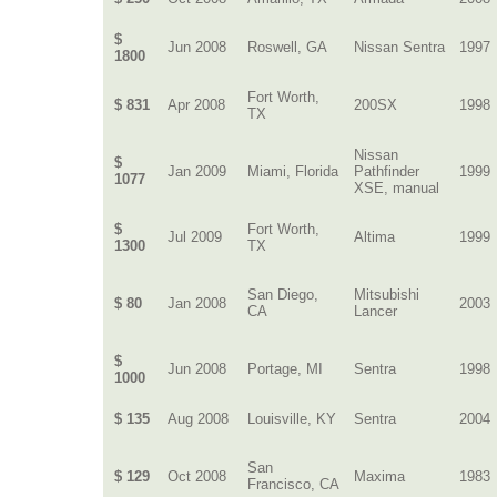
$
Jun 2008
Roswell, GA
Nissan Sentra
1997
1800
Fort Worth,
$ 831
Apr 2008
200SX
1998
TX
Nissan
$
Jan 2009
Miami, Florida
Pathfinder
1999
1077
XSE, manual
$
Fort Worth,
Jul 2009
Altima
1999
1300
TX
San Diego,
Mitsubishi
$ 80
Jan 2008
2003
CA
Lancer
$
Jun 2008
Portage, MI
Sentra
1998
1000
$ 135
Aug 2008
Louisville, KY
Sentra
2004
San
$ 129
Oct 2008
Maxima
1983
Francisco, CA