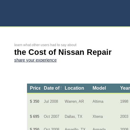
learn what other users had to say about
the Cost of Nissan Repair
share your experience
Price
Date of Service
Location
Model
Yea
$ 350
Jul 2008
Warren, AR
Altima
1998
$ 695
Oct 2007
Dallas, TX
Xterra
2003
$ 250
Oct 2008
Amarillo, TX
Armada
2008