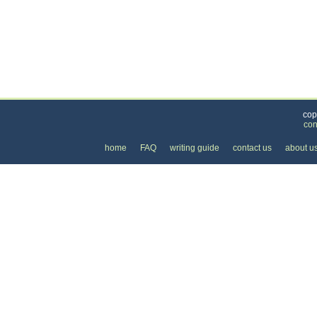
Categories
>
Cars, Boats, and Bikes
>
Cars
> the Cost of Nis
cop
con
home
FAQ
writing guide
contact us
about u