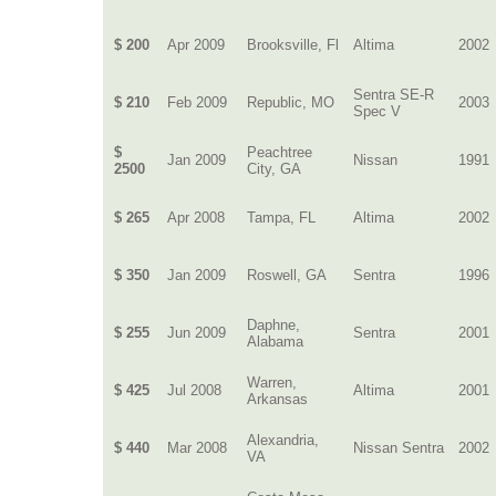
$ 200
Apr 2009
Brooksville, Fl
Altima
2002
Sentra SE-R
$ 210
Feb 2009
Republic, MO
2003
Spec V
$
Peachtree
Jan 2009
Nissan
1991
2500
City, GA
$ 265
Apr 2008
Tampa, FL
Altima
2002
$ 350
Jan 2009
Roswell, GA
Sentra
1996
Daphne,
$ 255
Jun 2009
Sentra
2001
Alabama
Warren,
$ 425
Jul 2008
Altima
2001
Arkansas
Alexandria,
$ 440
Mar 2008
Nissan Sentra
2002
VA