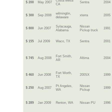
Costa Mesa
$ 200
May 2007
Sentra
2004
CA
wilmingtin,
$ 300
Sep 2008
xterra
2005
delaware
Sylacauga,
Nissan
$ 800
Jun 2007
1991
Alabama
Pickup truck
$ 155
Jul 2009
Waco, TX
Sentra
2001
Fort Smith,
$ 745
Aug 2008
Altima
2004
AR
Fort Worth,
$ 460
Jun 2008
200SX
1999
TX
Pt Angeles,
Nissan
$ 250
Aug 2007
1999
WA
Pickup
$ 289
Jan 2009
Renton, WA
Nissan PU
1996