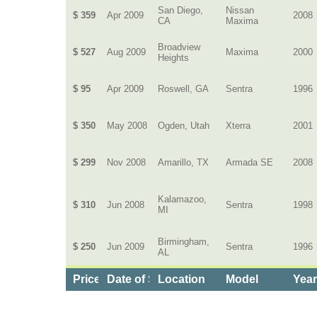
San Diego,
Nissan
$ 359
Apr 2009
2008
CA
Maxima
Broadview
$ 527
Aug 2009
Maxima
2000
Heights
$ 95
Apr 2009
Roswell, GA
Sentra
1996
$ 350
May 2008
Ogden, Utah
Xterra
2001
$ 299
Nov 2008
Amarillo, TX
Armada SE
2008
Kalamazoo,
$ 310
Jun 2008
Sentra
1998
MI
Birmingham,
$ 250
Jun 2009
Sentra
1996
AL
Price
Date of Service
Location
Model
Yea