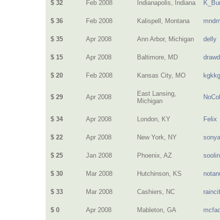
$ 32
Feb 2008
Indianapolis, Indiana
K_Bur
$ 36
Feb 2008
Kalispell, Montana
mndm
$ 35
Apr 2008
Ann Arbor, Michigan
delly
$ 15
Apr 2008
Baltimore, MD
drawd
$ 20
Feb 2008
Kansas City, MO
kgkk
East Lansing,
$ 29
Apr 2008
NoCol
Michigan
$ 34
Apr 2008
London, KY
Felix
$ 22
Apr 2008
New York, NY
sony
$ 25
Jan 2008
Phoenix, AZ
sooli
$ 30
Mar 2008
Hutchinson, KS
nota
$ 33
Mar 2008
Cashiers, NC
rainci
$ 0
Apr 2008
Mableton, GA
mcfa