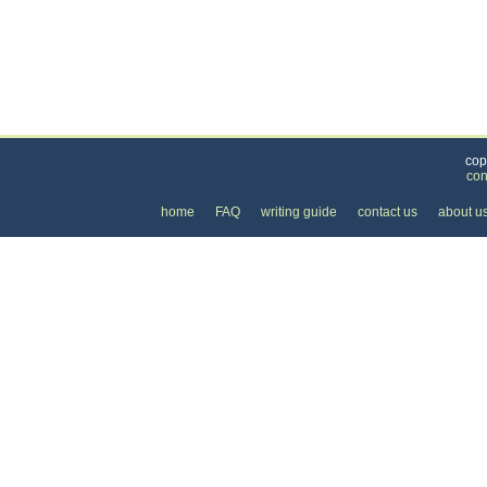
Categories
>
Business and Financial
>
Banking
> the Price of
cop
con
home
FAQ
writing guide
contact us
about u