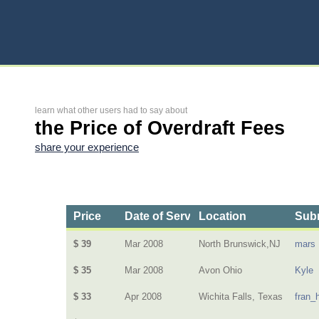
learn what other users had to say about
the Price of Overdraft Fees
share your experience
Price
Date of Service
Location
Subm
$ 39
Mar 2008
North Brunswick,NJ
mars
$ 35
Mar 2008
Avon Ohio
Kyle
$ 33
Apr 2008
Wichita Falls, Texas
fran_