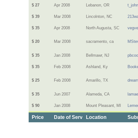
$ 27
Apr 2008
Lebanon, OR
t_joh
$ 39
Mar 2008
Lincolnton, NC
213wa
$ 35
Apr 2008
North Augusta, SC
vegv
$ 20
Mar 2008
sacramento, ca
MSte
$ 35
Jan 2008
Bellmawr, NJ
pbcoo
$ 35
Feb 2008
Ashland, Ky
Book
$ 25
Feb 2008
Amarillo, TX
dream
$ 35
Jun 2007
Alameda, CA
lamae
$ 90
Jan 2008
Mount Pleasant, MI
Lemen
Price
Date of Service
Location
Subm