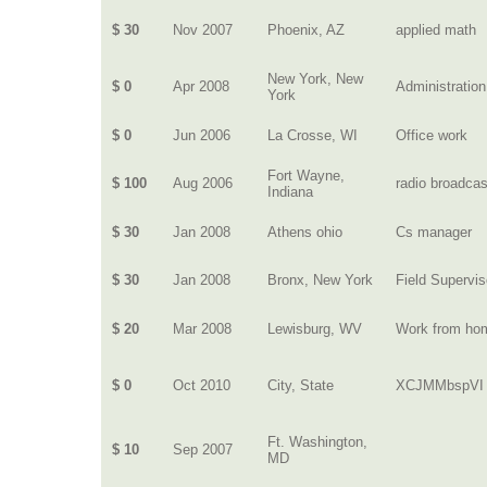
$ 30
Nov 2007
Phoenix, AZ
applied math
New York, New
$ 0
Apr 2008
Administration
York
$ 0
Jun 2006
La Crosse, WI
Office work
Fort Wayne,
$ 100
Aug 2006
radio broadcas
Indiana
$ 30
Jan 2008
Athens ohio
Cs manager
$ 30
Jan 2008
Bronx, New York
Field Supervis
$ 20
Mar 2008
Lewisburg, WV
Work from ho
$ 0
Oct 2010
City, State
XCJMMbspVI
Ft. Washington,
$ 10
Sep 2007
MD