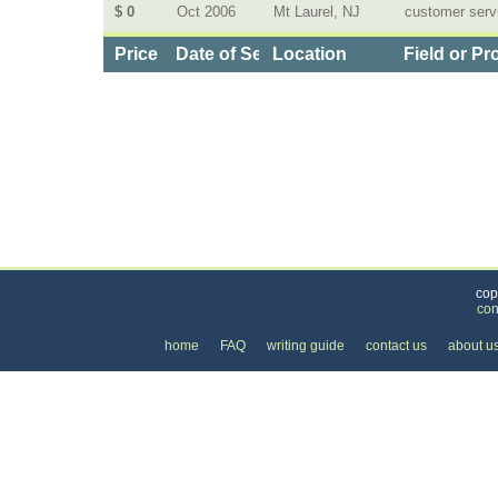
$ 0
Oct 2006
Mt Laurel, NJ
customer serv
Price
Date of Service
Location
Field or Pr
Categories
>
Business and Financial
>
Employment
> the Cost
cop
con
home
FAQ
writing guide
contact us
about u