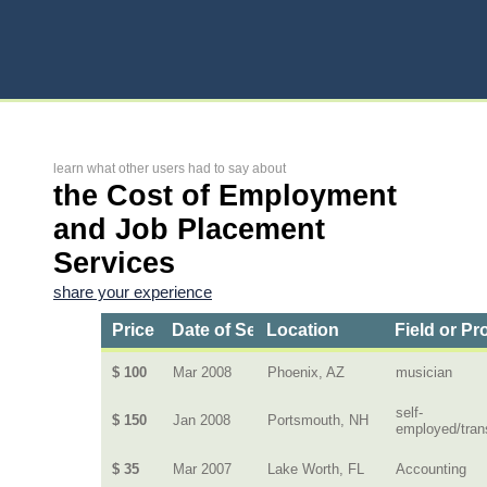
learn what other users had to say about
the Cost of Employment
and Job Placement
Services
share your experience
Price
Date of Service
Location
Field or Pr
$ 100
Mar 2008
Phoenix, AZ
musician
self-
$ 150
Jan 2008
Portsmouth, NH
employed/tran
$ 35
Mar 2007
Lake Worth, FL
Accounting