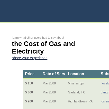
learn what other users had to say about
the Cost of Gas and
Electricity
share your experience
Price
Date of Service
Location
Subm
$ 150
Mar 2008
Mississippi
ilove
$ 600
Mar 2008
Garland, TX
dangri
$ 200
Mar 2008
Richlandtown, PA
josie