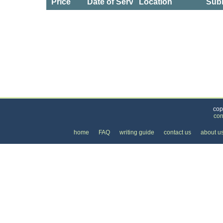
Price
Date of Service
Location
Subm
Categories
>
Home and Garden
>
Utilities
> the Cost of Gas an
cop
con
home
FAQ
writing guide
contact us
about u