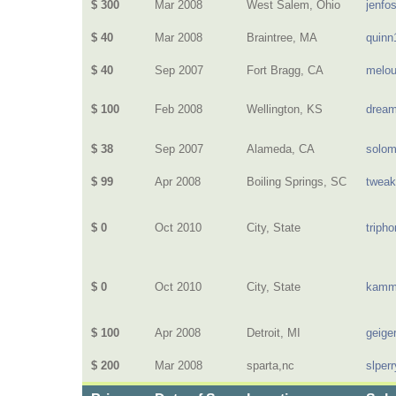
$ 300
Mar 2008
West Salem, Ohio
jenfo
$ 40
Mar 2008
Braintree, MA
quinn
$ 40
Sep 2007
Fort Bragg, CA
melou
$ 100
Feb 2008
Wellington, KS
dream
$ 38
Sep 2007
Alameda, CA
solo
$ 99
Apr 2008
Boiling Springs, SC
twea
$ 0
Oct 2010
City, State
triph
$ 0
Oct 2010
City, State
kamm
$ 100
Apr 2008
Detroit, MI
geige
$ 200
Mar 2008
sparta,nc
slperr