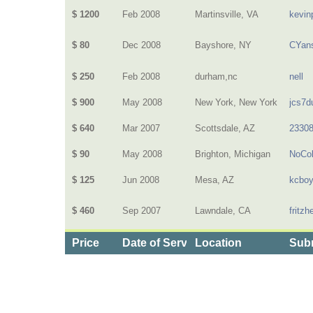
$ 1200
Feb 2008
Martinsville, VA
kevin
$ 80
Dec 2008
Bayshore, NY
CYan
$ 250
Feb 2008
durham,nc
nell
$ 900
May 2008
New York, New York
jcs7d
$ 640
Mar 2007
Scottsdale, AZ
2330
$ 90
May 2008
Brighton, Michigan
NoCol
$ 125
Jun 2008
Mesa, AZ
kcbo
$ 460
Sep 2007
Lawndale, CA
fritz
Price
Date of Service
Location
Subm