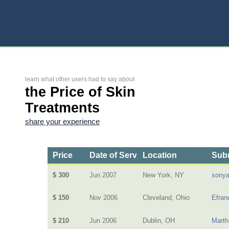
learn what other users had to say about
the Price of Skin
Treatments
share your experience
Price
Date of Service
Location
Subm
$ 300
Jun 2007
New York, NY
sony
$ 150
Nov 2006
Cleveland, Ohio
Efran
$ 210
Jun 2006
Dublin, OH
Mart