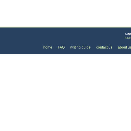
Categories
>
Personal Care
>
Skin Care
> the Price of Skin 
cop
con
home
FAQ
writing guide
contact us
about u