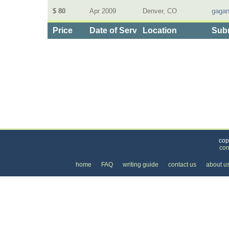
$ 80
Apr 2009
Denver, CO
gagan
Price
Date of Service
Location
Subm
Categories
>
Health and Wellness
>
Massage
> the Price of R
cop
con
home
FAQ
writing guide
contact us
about u