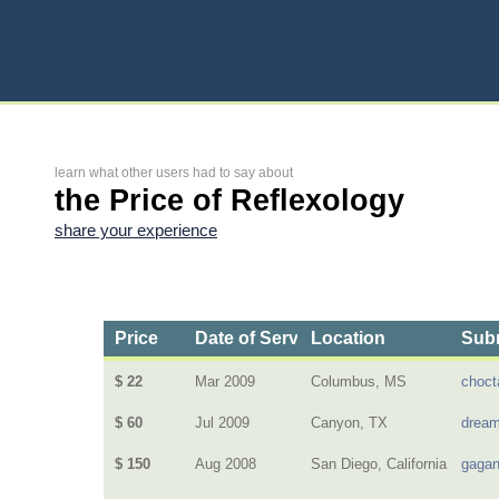
learn what other users had to say about
the Price of Reflexology
share your experience
Price
Date of Service
Location
Subm
$ 22
Mar 2009
Columbus, MS
choc
$ 60
Jul 2009
Canyon, TX
dream
$ 150
Aug 2008
San Diego, California
gagan