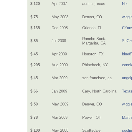
$ 120
Apr 2007
austin ,Texas
Nik
$ 75
May 2008
Denver, CO
wiggl
$ 135
Dec 2008
Orlando, FL
CYan
Rancho Santa
$ 85
Jul 2008
SirG
Margarita, CA
$ 45
Apr 2009
Houston, TX
blue8
$ 205
Aug 2009
Rhinebeck, NY
conni
$ 45
Mar 2009
san francisco, ca
angel
$ 66
Jan 2009
Cary, North Carolina
Texa
$ 50
May 2009
Denver, CO
wiggl
$ 78
Mar 2009
Powell, OH
Mart
$ 100
May 2008
Scottsdale.
sooli