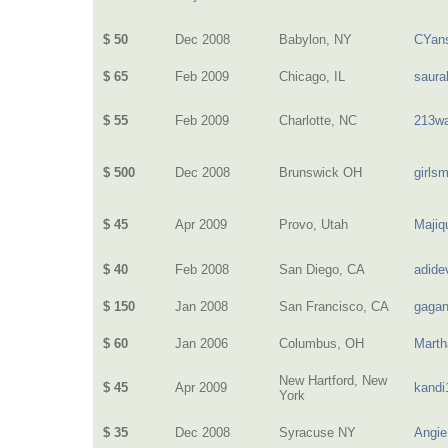
$ 50
Dec 2008
Babylon, NY
CYan
$ 65
Feb 2009
Chicago, IL
saura
$ 55
Feb 2009
Charlotte, NC
213wa
$ 500
Dec 2008
Brunswick OH
girls
$ 45
Apr 2009
Provo, Utah
Majiq
$ 40
Feb 2008
San Diego, CA
adide
$ 150
Jan 2008
San Francisco, CA
gagan
$ 60
Jan 2006
Columbus, OH
Mart
New Hartford, New
$ 45
Apr 2009
kandi
York
$ 35
Dec 2008
Syracuse NY
Angie