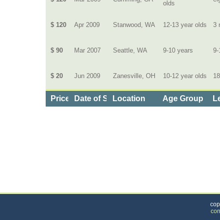
olds
$ 120
Apr 2009
Stanwood, WA
12-13 year olds
3 
$ 90
Mar 2007
Seattle, WA
9-10 years
9-
$ 20
Jun 2009
Zanesville, OH
10-12 year olds
18
Price
Date of Service
Location
Age Group
L
Categories
>
Family and Community
>
Sports
> the Price of L
cop
con