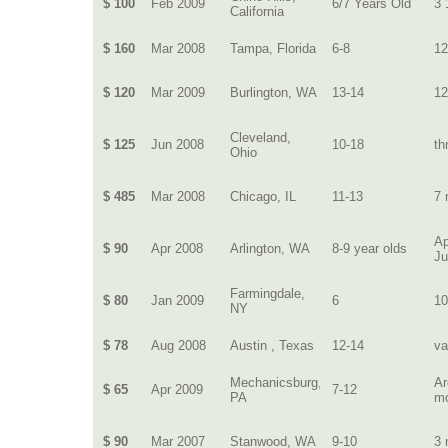
$ 100
Feb 2009
6/7 Years Old
3 
California
$ 160
Mar 2008
Tampa, Florida
6-8
12
$ 120
Mar 2009
Burlington, WA
13-14
12
Cleveland,
$ 125
Jun 2008
10-18
th
Ohio
$ 485
Mar 2008
Chicago, IL
11-13
7 
Ap
$ 90
Apr 2008
Arlington, WA
8-9 year olds
J
Farmingdale,
$ 80
Jan 2009
6
10
NY
$ 78
Aug 2008
Austin , Texas
12-14
va
Mechanicsburg,
Ar
$ 65
Apr 2009
7-12
PA
m
$ 90
Mar 2007
Stanwood, WA
9-10
3 