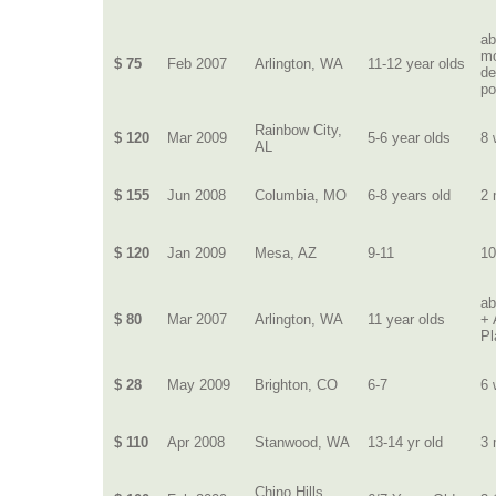
ab
mo
$ 75
Feb 2007
Arlington, WA
11-12 year olds
de
po
Rainbow City,
$ 120
Mar 2009
5-6 year olds
8 
AL
$ 155
Jun 2008
Columbia, MO
6-8 years old
2 
$ 120
Jan 2009
Mesa, AZ
9-11
10
ab
$ 80
Mar 2007
Arlington, WA
11 year olds
+ 
Pl
$ 28
May 2009
Brighton, CO
6-7
6 
$ 110
Apr 2008
Stanwood, WA
13-14 yr old
3 
Chino Hills,