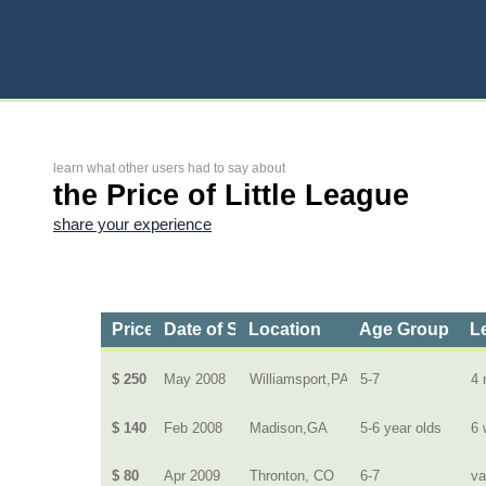
learn what other users had to say about
the Price of Little League
share your experience
Price
Date of Service
Location
Age Group
L
$ 250
May 2008
Williamsport,PA
5-7
4 
$ 140
Feb 2008
Madison,GA
5-6 year olds
6 
$ 80
Apr 2009
Thronton, CO
6-7
va