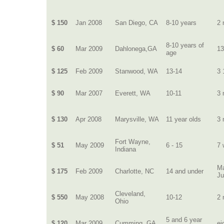
$ 150
Jan 2008
San Diego, CA
8-10 years
2 
8-10 years of
$ 60
Mar 2009
Dahlonega,GA
13
age
$ 125
Feb 2009
Stanwood, WA
13-14
3 
$ 90
Mar 2007
Everett, WA
10-11
3 
$ 130
Apr 2008
Marysville, WA
11 year olds
3 
Fort Wayne,
$ 51
May 2009
6 - 15
7 
Indiana
Ma
$ 175
Feb 2009
Charlotte, NC
14 and under
J
Cleveland,
$ 550
May 2008
10-12
2 
Ohio
5 and 6 year
$ 120
Mar 2009
Cumming, GA
ei