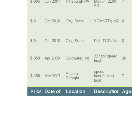
$ 905
Jun 2007
Pittsburgh PA
Maxum 2100
7
SR
$ 0
Oct 2010
City, State
YCMhRTqjuoZ
0
$ 0
Oct 2010
City, State
FqjhITGPvNezLUh
0
22 foot speed
$ 350
Apr 2008
Coldwater, MI
20
boat
speed
Atlanta,
$ 450
Mar 2007
boat/fishing
7
Georgia
boat
Price
Date of Service
Location
Description of B
Age 