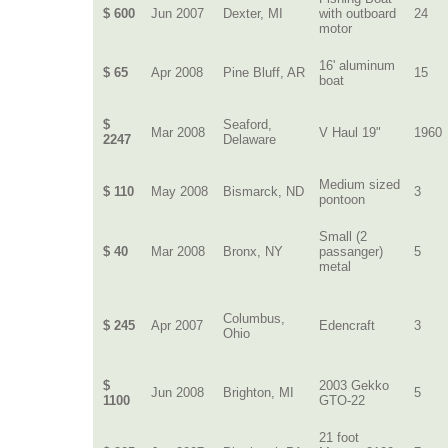
$ 600
Jun 2007
Dexter, MI
with outboard
24
motor
16' aluminum
$ 65
Apr 2008
Pine Bluff, AR
15
boat
$
Seaford,
Mar 2008
V Haul 19"
1960
2247
Delaware
Medium sized
$ 110
May 2008
Bismarck, ND
3
pontoon
Small (2
$ 40
Mar 2008
Bronx, NY
passanger)
5
metal
Columbus,
$ 245
Apr 2007
Edencraft
3
Ohio
$
2003 Gekko
Jun 2008
Brighton, MI
5
1100
GTO-22
21 foot