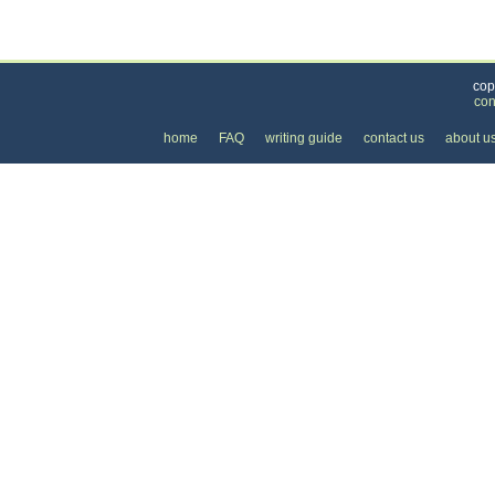
Categories
>
Cars, Boats, and Bikes
>
Boats
> the Cost of Bo
cop
con
home
FAQ
writing guide
contact us
about u