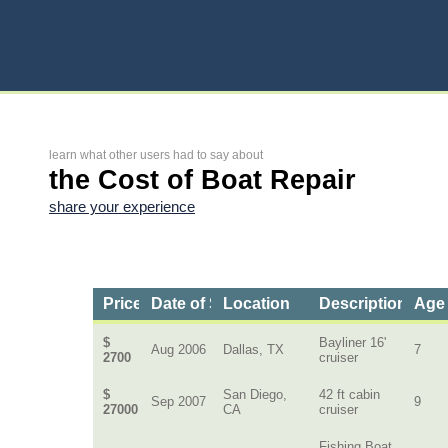
learn what other users had to say about
the Cost of Boat Repair
share your experience
Price
Date of Service
Location
Description of B
Age 
$
Bayliner 16'
Aug 2006
Dallas, TX
7
2700
cruiser
$
San Diego,
42 ft cabin
Sep 2007
9
27000
CA
cruiser
Fishing Boat