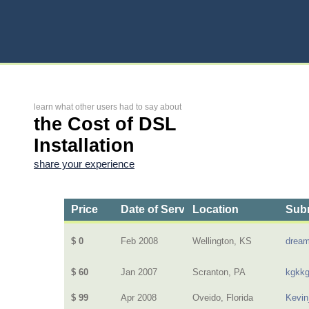
learn what other users had to say about
the Cost of DSL
Installation
share your experience
Price
Date of Service
Location
Subm
$ 0
Feb 2008
Wellington, KS
dream
$ 60
Jan 2007
Scranton, PA
kgkk
$ 99
Apr 2008
Oveido, Florida
Kevin