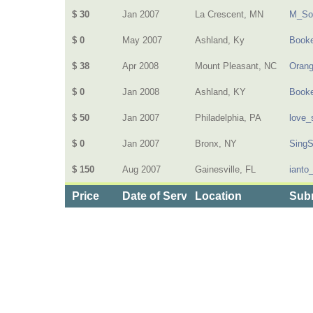
$ 30
Jan 2007
La Crescent, MN
M_So
$ 0
May 2007
Ashland, Ky
Book
$ 38
Apr 2008
Mount Pleasant, NC
Oran
$ 0
Jan 2008
Ashland, KY
Book
$ 50
Jan 2007
Philadelphia, PA
love_
$ 0
Jan 2007
Bronx, NY
Sing
$ 150
Aug 2007
Gainesville, FL
ianto
Price
Date of Service
Location
Subm