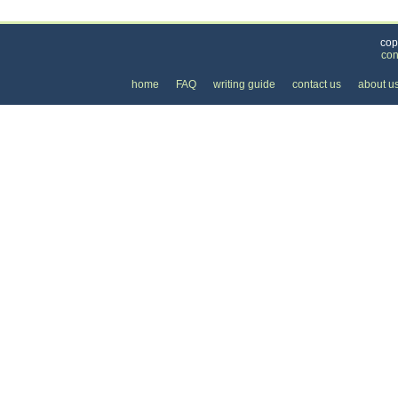
Categories
>
Internet
>
Internet Providers
> the Cost of DSL In
cop
con
home
FAQ
writing guide
contact us
about u