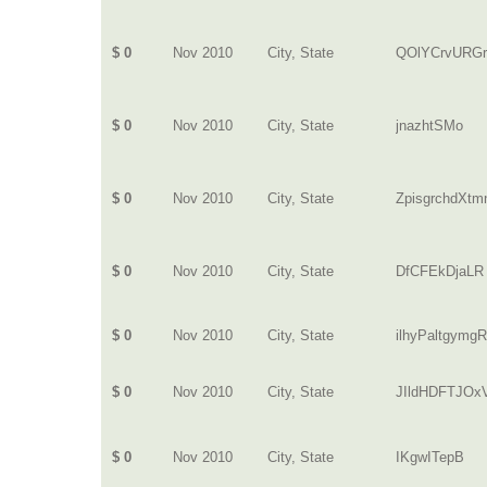
$ 0
Nov 2010
City, State
QOlYCrvURG
$ 0
Nov 2010
City, State
jnazhtSMo
$ 0
Nov 2010
City, State
ZpisgrchdXtm
$ 0
Nov 2010
City, State
DfCFEkDjaLR
$ 0
Nov 2010
City, State
ilhyPaltgymgR
$ 0
Nov 2010
City, State
JIldHDFTJO
$ 0
Nov 2010
City, State
IKgwITepB