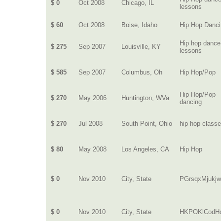
$ 0
Oct 2008
Chicago, IL
lessons
$ 60
Oct 2008
Boise, Idaho
Hip Hop Danc
Hip hop dance
$ 275
Sep 2007
Louisville, KY
lessons
$ 585
Sep 2007
Columbus, Oh
Hip Hop/Pop
Hip Hop/Pop
$ 270
May 2006
Huntington, WVa
dancing
$ 270
Jul 2008
South Point, Ohio
hip hop class
$ 80
May 2008
Los Angeles, CA
Hip Hop
$ 0
Nov 2010
City, State
PGrsqxMjukj
$ 0
Nov 2010
City, State
HKPOKlCodH