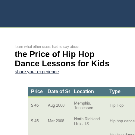
learn what other users had to say about
the Price of Hip Hop
Dance Lessons for Kids
share your experience
Price
Date of Service
Location
Type
Memphis,
$ 45
Aug 2008
Hip Hop
Tennessee
North Richland
$ 45
Mar 2008
Hip hop dance
Hills, TX
Hip Hop danc