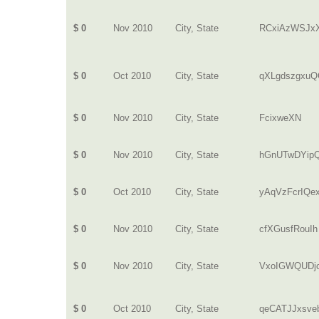
$ 0
Nov 2010
City, State
RCxiAzWSJxX
$ 0
Oct 2010
City, State
qXLgdszgxuQ
$ 0
Nov 2010
City, State
FcixweXN
$ 0
Nov 2010
City, State
hGnUTwDYip
$ 0
Oct 2010
City, State
yAqVzFcrIQe
$ 0
Nov 2010
City, State
cfXGusfRouIh
$ 0
Nov 2010
City, State
VxoIGWQUDj
$ 0
Oct 2010
City, State
qeCATJJxsv