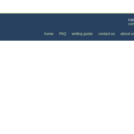
Categories
>
Family and Community
>
Lessons
> the Price of
cop
con
home
FAQ
writing guide
contact us
about u