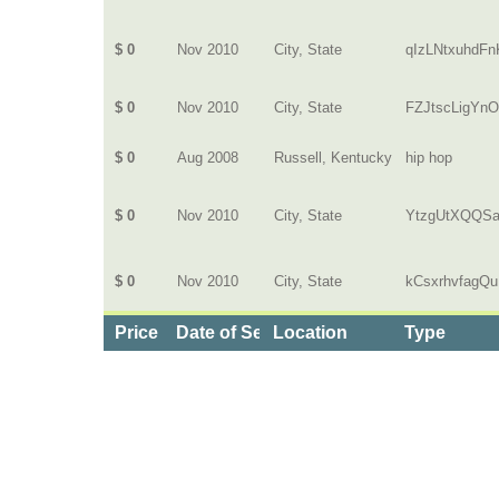
$ 0
Nov 2010
City, State
qIzLNtxuhdFn
$ 0
Nov 2010
City, State
FZJtscLigYn
$ 0
Aug 2008
Russell, Kentucky
hip hop
$ 0
Nov 2010
City, State
YtzgUtXQQS
$ 0
Nov 2010
City, State
kCsxrhvfagQu
Price
Date of Service
Location
Type