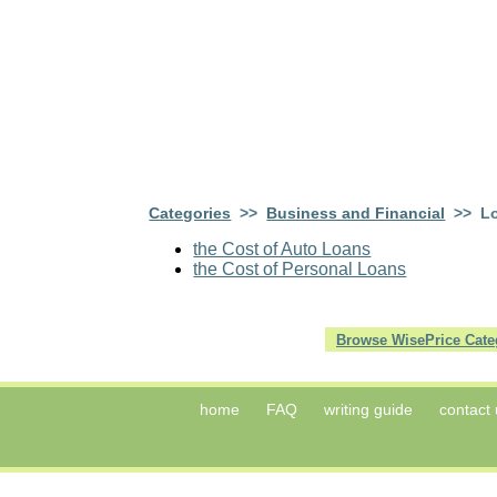
Categories
>>
Business and Financial
>> L
the Cost of Auto Loans
the Cost of Personal Loans
Browse WisePrice Cate
home
FAQ
writing guide
contact 