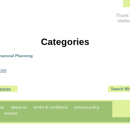
Thank 
starte
Categories
ancial Planning
ices
gories
us
about us
terms & conditions
privacy policy
mission