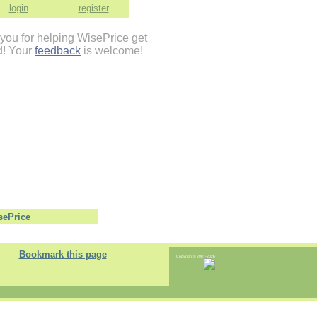
login
register
you for helping WisePrice get
d! Your
feedback
is welcome!
Bookmark this page
Copyright © 2007-2026