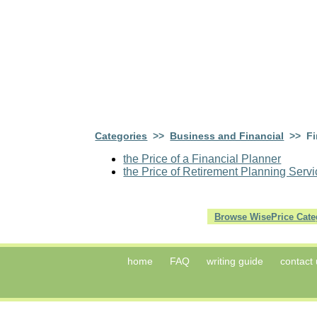
Categories
>>
Business and Financial
>> Fin
the Price of a Financial Planner
the Price of Retirement Planning Serv
Browse WisePrice Cate
home
FAQ
writing guide
contact 