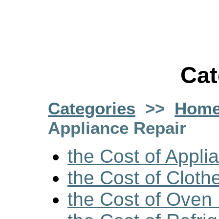
Cat
Categories
>>
Home
Appliance Repair
the Cost of Appli
the Cost of Cloth
the Cost of Oven