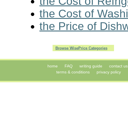
the Cost of Refri
the Cost of Wash
the Price of Dish
Browse WisePrice Categories
home
FAQ
writing guide
contact us
terms & conditions
privacy policy