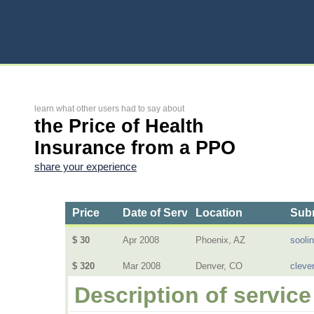
learn what other users had to say about
the Price of Health
Insurance from a PPO
share your experience
Price
Date of Service
Location
Subm
$ 30
Apr 2008
Phoenix, AZ
sooli
$ 320
Mar 2008
Denver, CO
cleve
Description of service