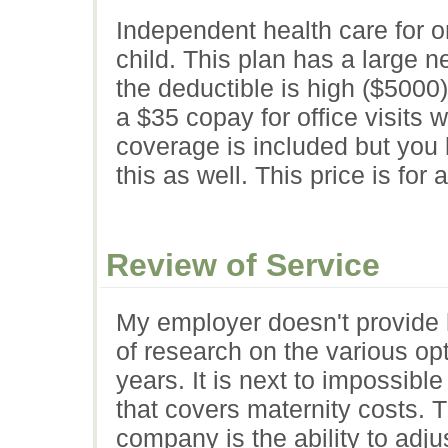
Independent health care for o
child. This plan has a large n
the deductible is high ($5000
a $35 copay for office visits w
coverage is included but you 
this as well. This price is for
Review of Service
My employer doesn't provide 
of research on the various op
years. It is next to impossibl
that covers maternity costs. 
company is the ability to adju