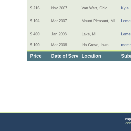
$ 216
Nov 2007
Van Wert, Ohio
Kyle
$ 104
Mar 2007
Mount Pleasant, MI
Lemen
$ 400
Jan 2008
Lake, MI
Lemen
$ 100
Mar 2008
Ida Grove, Iowa
momm
Price
Date of Service
Location
Subm
Categories
>
Health and Wellness
>
Health Insurance
>
the 
cop
con