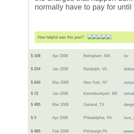
normally have to pay for until
How helpful was this post?
$ 108
Apr 2008
Belingham, WA
tsr
$ 254
Jan 2008
Randolph, VA
dotbo
$ 600
Mar 2008
New York, NY
sony
$ 72
Jan 2008
Kennebunkport, ME
serva
$ 495
Mar 2008
Garland, TX
dangri
$ 5
Apr 2008
Philadelphia, PA
love_
$ 485
Feb 2008
Pittsburgh,PA
peas