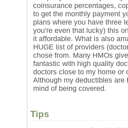
coinsurance percentages, cop
to get the monthly payment yo
plans where you have three le
you're even that lucky) this 
it affordable. What is also ama
HUGE list of providers (doctors
chose from. Many HMOs give yo
fantastic with high quality doc
doctors close to my home or of
Although my deductibles are h
mind of being covered.
Tips