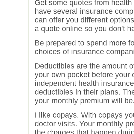
Get some quotes from health 
have several insurance compa
can offer you different option
a quote online so you don't h
Be prepared to spend more fo
choices of insurance companie
Deductibles are the amount of
your own pocket before your c
independent health insuranc
deductibles in their plans. Th
your monthly premium will be
I like copays. With copays you
doctor visits. Your monthly pr
the charges that happen during