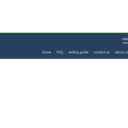
Categories
>
Health and Wellness
>
Health Insurance
>
the 
cop
con
home
FAQ
writing guide
contact us
about u