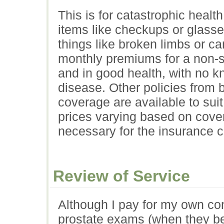
This is for catastrophic healt
items like checkups or glasse
things like broken limbs or ca
monthly premiums for a non-sm
and in good health, with no k
disease. Other policies from
coverage are available to sui
prices varying based on cover
necessary for the insurance 
Review of Service
Although I pay for my own con
prostate exams (when they b