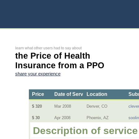
learn what other users had to say about
the Price of Health
Insurance from a PPO
share your experience
Price
Date of Service
Location
Subm
$ 320
Mar 2008
Denver, CO
cleve
$ 30
Apr 2008
Phoenix, AZ
sooli
Description of service