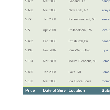
$ 495
Mar 2008
Garland, TX
dangri
$ 600
Mar 2008
New York, NY
sony
$ 72
Jan 2008
Kennebunkport, ME
serva
$ 5
Apr 2008
Philadelphia, PA
love_
$ 485
Feb 2008
Pittsburgh,PA
peas
$ 216
Nov 2007
Van Wert, Ohio
Kyle
$ 104
Mar 2007
Mount Pleasant, MI
Lemen
$ 400
Jan 2008
Lake, MI
Lemen
$ 100
Mar 2008
Ida Grove, Iowa
momm
Price
Date of Service
Location
Subm