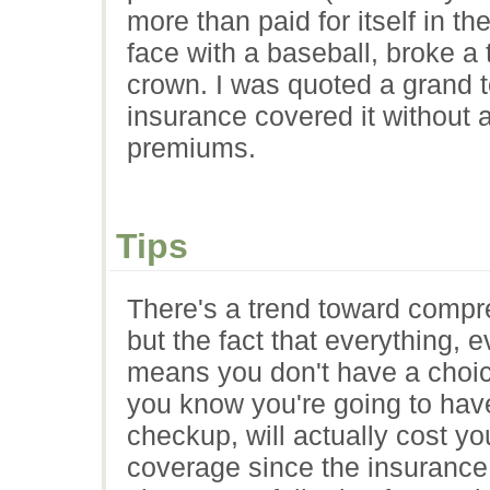
more than paid for itself in t
face with a baseball, broke a
crown. I was quoted a grand t
insurance covered it without a
premiums.
Tips
There's a trend toward compr
but the fact that everything, 
means you don't have a choice
you know you're going to have
checkup, will actually cost 
coverage since the insurance 