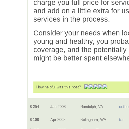
charge you full price for servi
and add on a little extra for
services in the process.
Consider your needs when look
young and healthy, you prob
coverage, and the potentially
might be better spent elsewhe
How helpful was this post?
$ 254
Jan 2008
Randolph, VA
dotbo
$ 108
Apr 2008
Belingham, WA
tsr