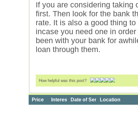
If you are considering taking o
first. Then look for the bank t
rate. It is also a good thing t
incase you need one in order t
been with your bank for awhile
loan through them.
How helpful was this post?
Price
Interest Rate
Date of Service
Location