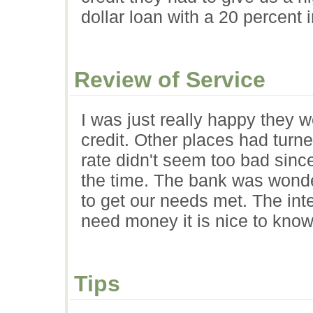
dollar loan with a 20 percent in
Review of Service
I was just really happy they 
credit. Other places had turne
rate didn't seem too bad sinc
the time. The bank was wonde
to get our needs met. The inte
need money it is nice to know
Tips