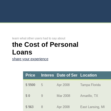
learn what other users had to say about
the Cost of Personal
Loans
share your experience
Price
Interest Rate
Date of Service
Location
$ 5500
5
Apr 2008
Tampa Florida
$ 0
9
Mar 2008
Amarillo, TX
$ 563
8
Apr 2008
East Lansing, MI