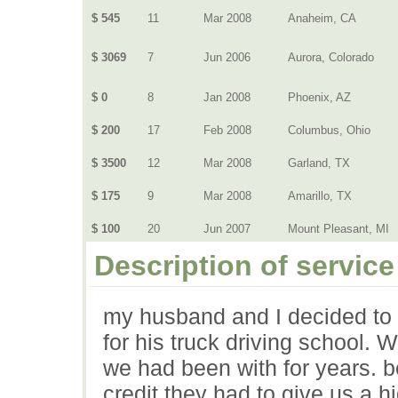
$ 545
11
Mar 2008
Anaheim, CA
$ 3069
7
Jun 2006
Aurora, Colorado
$ 0
8
Jan 2008
Phoenix, AZ
$ 200
17
Feb 2008
Columbus, Ohio
$ 3500
12
Mar 2008
Garland, TX
$ 175
9
Mar 2008
Amarillo, TX
$ 100
20
Jun 2007
Mount Pleasant, MI
Description of service
my husband and I decided to t
for his truck driving school.
we had been with for years. 
credit they had to give us a h