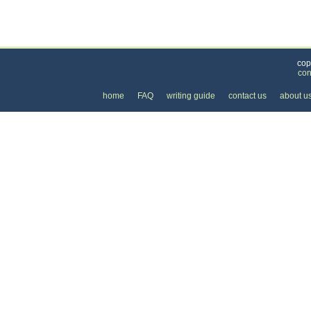
Categories
>
Business and Financial
>
Loans
>
the Cost of 
cop
con
home
FAQ
writing guide
contact us
about u