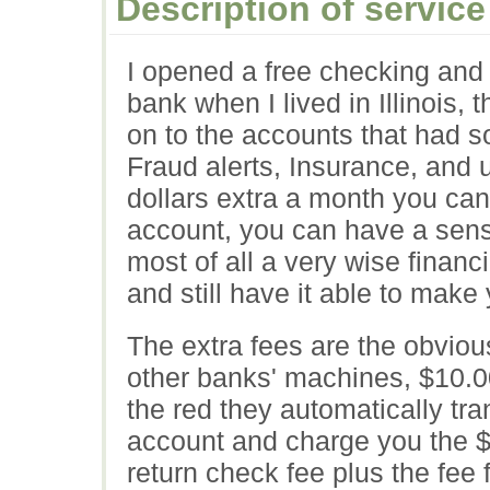
Description of service
I opened a free checking and 
bank when I lived in Illinois,
on to the accounts that had s
Fraud alerts, Insurance, and 
dollars extra a month you can
account, you can have a sense
most of all a very wise finan
and still have it able to mak
The extra fees are the obviou
other banks' machines, $10.00 
the red they automatically tra
account and charge you the $
return check fee plus the fee f