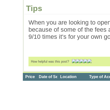
Tips
When you are looking to open
because of some of the fees as
9/10 times it's for your own g
How helpful was this post?
Price
Date of Service
Location
Type of Ac