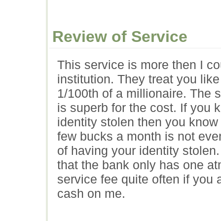
Review of Service
This service is more then I co
institution. They treat you li
1/100th of a millionaire. The s
is superb for the cost. If you 
identity stolen then you know
few bucks a month is not eve
of having your identity stolen
that the bank only has one a
service fee quite often if yo
cash on me.