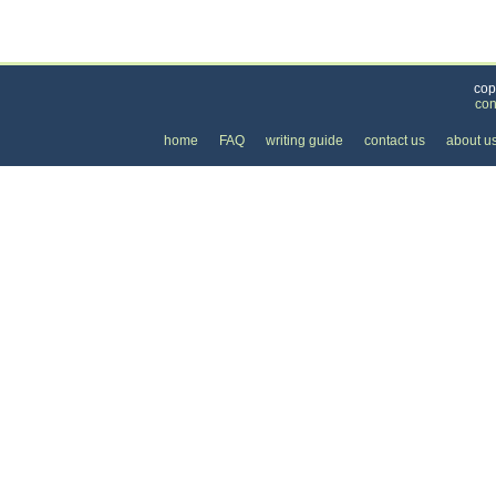
Categories
>
Business and Financial
>
Banking
>
the Price 
cop
con
home
FAQ
writing guide
contact us
about u