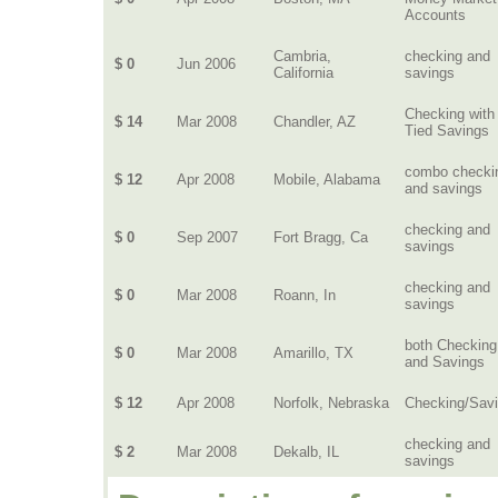
Accounts
Cambria,
checking and
$ 0
Jun 2006
California
savings
Checking with
$ 14
Mar 2008
Chandler, AZ
Tied Savings
combo checki
$ 12
Apr 2008
Mobile, Alabama
and savings
checking and
$ 0
Sep 2007
Fort Bragg, Ca
savings
checking and
$ 0
Mar 2008
Roann, In
savings
both Checking
$ 0
Mar 2008
Amarillo, TX
and Savings
$ 12
Apr 2008
Norfolk, Nebraska
Checking/Sav
checking and
$ 2
Mar 2008
Dekalb, IL
savings