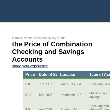
learn what other users had to say about
the Price of Combination
Checking and Savings
Accounts
share your experience
Price
Date of Service
Location
Type of Ac
$ 0
Jun 2007
Morro Bay, CA
Checking/Sav
checking and
$ 10
Mar 2008
Scottsdale, AZ
savings
Checking and
$ 0
Apr 2008
Boston, MA
Money Market