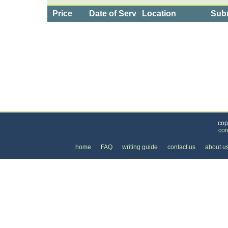
Price
Date of Service
Location
Subm
Categories
>
Computers and Electronics
>
Cell Phone Plans
cop
con
home
FAQ
writing guide
contact us
about u