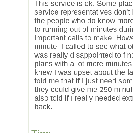
This service is ok. Some pla
service representatives don'
the people who do know more a
to running out of minutes duri
important calls to make. How
minute. I called to see what o
was really disappointed to fin
plans with a lot more minutes 
knew I was upset about the la
told me that if I just need som
they could give me 250 minut
also told if I really needed e
back.