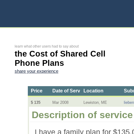
learn what other users had to say about
the Cost of Shared Cell
Phone Plans
share your experience
Price
Date of Service
Location
Subm
$ 135
Mar 2008
Lewiston, ME
liebe
Description of service
I have a family plan for $135