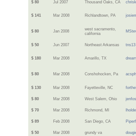
$ 80
Jul 2007
Thousand Oaks, CA
chris
$ 141
Mar 2008
Richlandtown, PA
josie
west sacramento,
$ 80
Jan 2008
MSte
california
$ 50
Jun 2007
Northeast Arkansas
tns13
$ 180
Mar 2008
Amarillo, TX
dream
$ 80
Mar 2008
Conshohocken, Pa
acsphi
$ 130
Mar 2008
Fayetteville, NC
forth
$ 80
Mar 2008
West Salem, Ohio
jenfo
$ 70
Mar 2008
Richmond, MI
lhold
$ 89
Feb 2008
San Diego, CA
Piper
$ 50
Mar 2008
grundy va
dougi