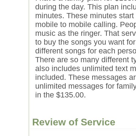
during the day. This plan inc
minutes. These minutes start 
mobile to mobile calling. Peo
music as the ringer. That ser
to buy the songs you want for
different songs for each per
There are so many different t
also includes unlimited text 
included. These messages are 
unlimited messages for family
in the $135.00.
Review of Service