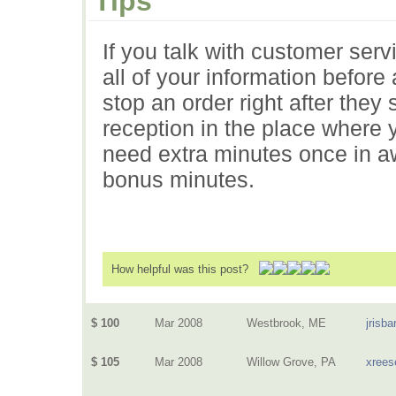
Tips
If you talk with customer ser
all of your information befor
stop an order right after they
reception in the place where y
need extra minutes once in aw
bonus minutes.
How helpful was this post?
$ 100
Mar 2008
Westbrook, ME
jrisba
$ 105
Mar 2008
Willow Grove, PA
xrees