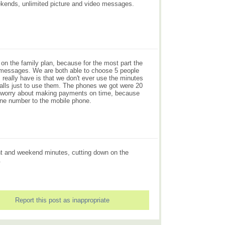
eekends, unlimited picture and video messages.
on the family plan, because for the most part the
e messages. We are both able to choose 5 people
really have is that we don't ever use the minutes
 calls just to use them. The phones we got were 20
to worry about making payments on time, because
ine number to the mobile phone.
ght and weekend minutes, cutting down on the
.
Report this post as inappropriate