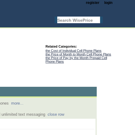
register
login
Related Categories:
the Cost of Individual Cell Phone Plans
the Price of Month to Month Cell Phone Plans
the Price of Pay by the Month Prepaid Cell
Phone Plans
phones
more...
 unlimited text messaging
close row