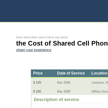
learn what other users had to say about
the Cost of Shared Cell Pho
share your experience
Price
Date of Service
Location
$ 135
Mar 2008
Lewiston, 
$ 105
Mar 2008
Willow Gro
Description of service