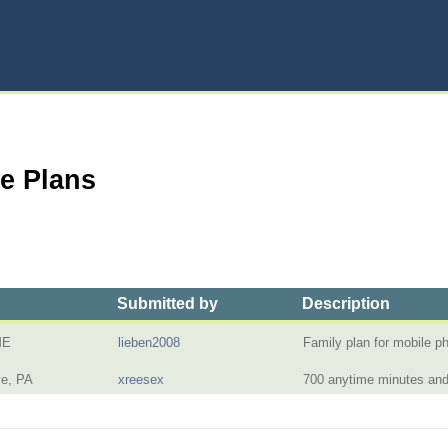
ne Plans
Submitted by
Description
ME
lieben2008
Family plan for mobile 
ve, PA
xreesex
700 anytime minutes and