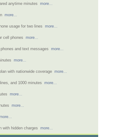
hared anytime minutes
more...
lan
more...
phone usage for two lines
more...
ur cell phones
more...
wo phones and text messages
more...
 minutes
more...
 plan with nationwide coverage
more...
 lines, and 1000 minutes
more...
nutes
more...
inutes
more...
more...
n with hidden charges
more...