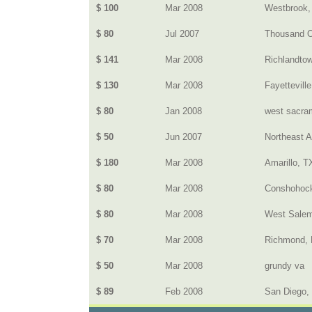
$ 100
Mar 2008
Westbrook
$ 80
Jul 2007
Thousand 
$ 141
Mar 2008
Richlandto
$ 130
Mar 2008
Fayettevill
$ 80
Jan 2008
west sacram
$ 50
Jun 2007
Northeast 
$ 180
Mar 2008
Amarillo, T
$ 80
Mar 2008
Conshohoc
$ 80
Mar 2008
West Salem
$ 70
Mar 2008
Richmond, 
$ 50
Mar 2008
grundy va
$ 89
Feb 2008
San Diego,