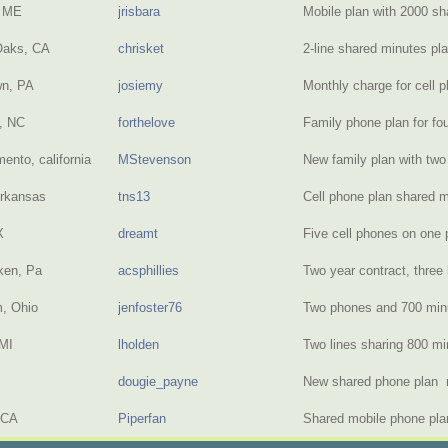
, ME
jrisbara
Mobile plan with 2000 s
Oaks, CA
chrisket
2-line shared minutes p
wn, PA
josiemy
Monthly charge for cell 
e, NC
forthelove
Family phone plan for fo
ento, california
MStevenson
New family plan with t
Arkansas
tns13
Cell phone plan shared
X
dreamt
Five cell phones on one
ken, Pa
acsphillies
Two year contract, three
, Ohio
jenfoster76
Two phones and 700 mi
MI
lholden
Two lines sharing 800 m
dougie_payne
New shared phone plan
 CA
Piperfan
Shared mobile phone pla