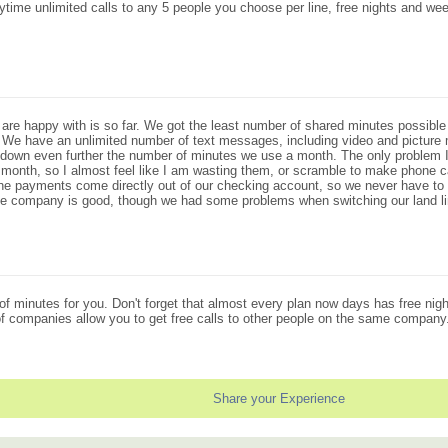
time unlimited calls to any 5 people you choose per line, free nights and w
are happy with is so far. We got the least number of shared minutes possible 
. We have an unlimited number of text messages, including video and pictur
 down even further the number of minutes we use a month. The only problem I 
ext month, so I almost feel like I am wasting them, or scramble to make phone
at the payments come directly out of our checking account, so we never have 
 the company is good, though we had some problems when switching our land l
 of minutes for you. Don't forget that almost every plan now days has free ni
 of companies allow you to get free calls to other people on the same company
Share your Experience