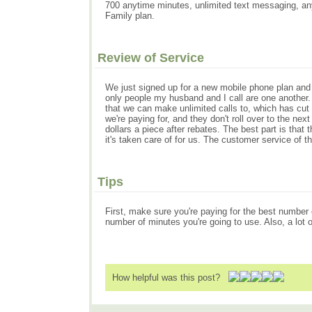
700 anytime minutes, unlimited text messaging, any
Family plan.
Review of Service
We just signed up for a new mobile phone plan and 
only people my husband and I call are one another
that we can make unlimited calls to, which has cut
we're paying for, and they don't roll over to the n
dollars a piece after rebates. The best part is th
it's taken care of for us. The customer service of
Tips
First, make sure you're paying for the best number
number of minutes you're going to use. Also, a lot
How helpful was this post?