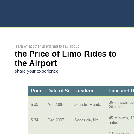
learn what other users had to say about
the Price of Limo Rides to
the Airport
share your experience
Price
Date of Service
Location
Time and D
35 minutes ab
$ 35
Apr 2008
Orlando, Florida
20 miles
45 minutes, 1
$ 34
Dec 2007
Woodside, NY
miles
1.5 hours 60