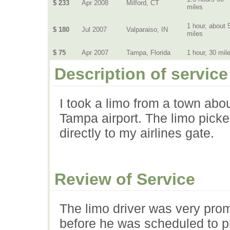
$ 233
Apr 2008
Milford, CT
miles
1 hour, about 
$ 180
Jul 2007
Valparaiso, IN
miles
$ 75
Apr 2007
Tampa, Florida
1 hour, 30 mil
Description of service
I took a limo from a town abo
Tampa airport. The limo pick
directly to my airlines gate.
Review of Service
The limo driver was very pro
before he was scheduled to pi