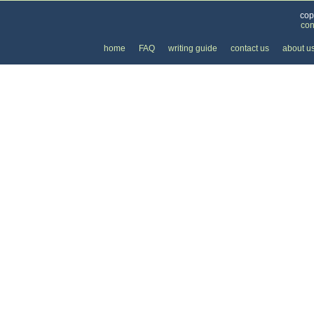
cop
con
home
FAQ
writing guide
contact us
about u