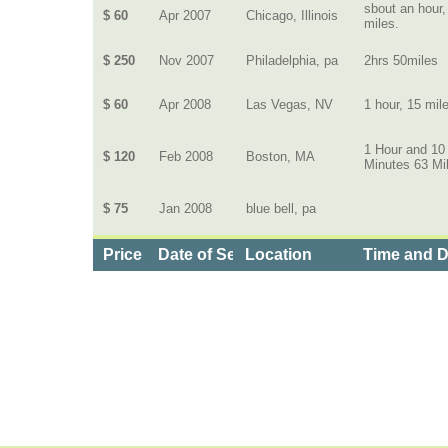
sbout an hour,
$ 60
Apr 2007
Chicago, Illinois
miles.
$ 250
Nov 2007
Philadelphia, pa
2hrs 50miles
$ 60
Apr 2008
Las Vegas, NV
1 hour, 15 mil
1 Hour and 10
$ 120
Feb 2008
Boston, MA
Minutes 63 Mi
$ 75
Jan 2008
blue bell, pa
Price
Date of Service
Location
Time and D
Categories
>
Travel and Leisure
>
Limos
>
the Price of Limo 