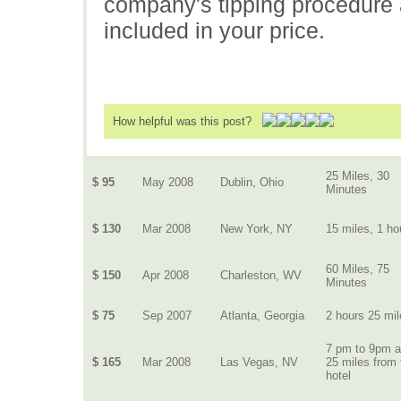
company's tipping procedure an
included in your price.
How helpful was this post?
25 Miles, 30
$ 95
May 2008
Dublin, Ohio
Minutes
$ 130
Mar 2008
New York, NY
15 miles, 1 ho
60 Miles, 75
$ 150
Apr 2008
Charleston, WV
Minutes
$ 75
Sep 2007
Atlanta, Georgia
2 hours 25 mi
7 pm to 9pm 
$ 165
Mar 2008
Las Vegas, NV
25 miles from 
hotel