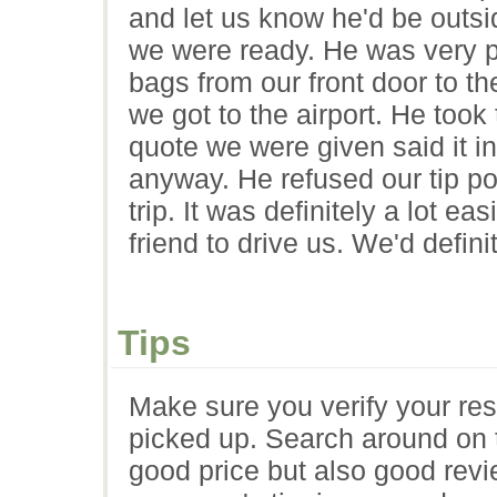
and let us know he'd be outs
we were ready. He was very pr
bags from our front door to t
we got to the airport. He too
quote we were given said it in
anyway. He refused our tip po
trip. It was definitely a lot eas
friend to drive us. We'd defini
Tips
Make sure you verify your res
picked up. Search around on t
good price but also good rev