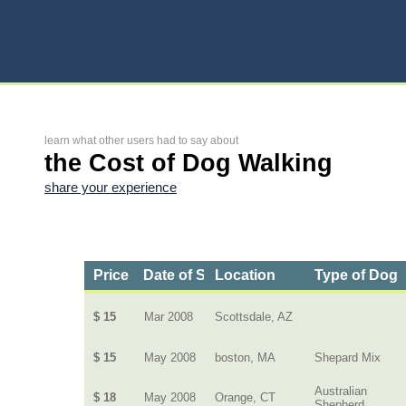
learn what other users had to say about
the Cost of Dog Walking
share your experience
Price
Date of Service
Location
Type of Dog
$ 15
Mar 2008
Scottsdale, AZ
$ 15
May 2008
boston, MA
Shepard Mix
Australian
$ 18
May 2008
Orange, CT
Shepherd