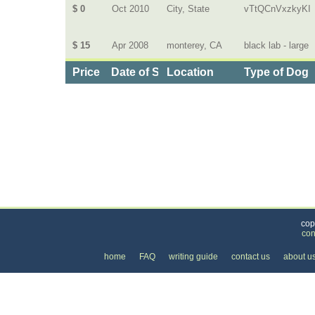
$ 0
Oct 2010
City, State
vTtQCnVxzkyKI
$ 15
Apr 2008
monterey, CA
black lab - large
Price
Date of Service
Location
Type of Dog
Categories
>
Pets
>
Dog Daycare
>
the Cost of Dog Walking
cop
con
home
FAQ
writing guide
contact us
about u