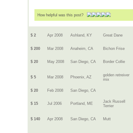
How helpful was this post?
$ 2
Apr 2008
Ashland, KY
Great Dane
$ 200
Mar 2008
Anaheim, CA
Bichon Frise
$ 20
May 2008
San Diego, CA
Border Collie
golden retreiver
$ 5
Mar 2008
Phoenix, AZ
mix
$ 20
Feb 2008
San Diego, CA
Jack Russell
$ 15
Jul 2006
Portland, ME
Terrier
$ 140
Apr 2008
San Diego, CA
Mutt