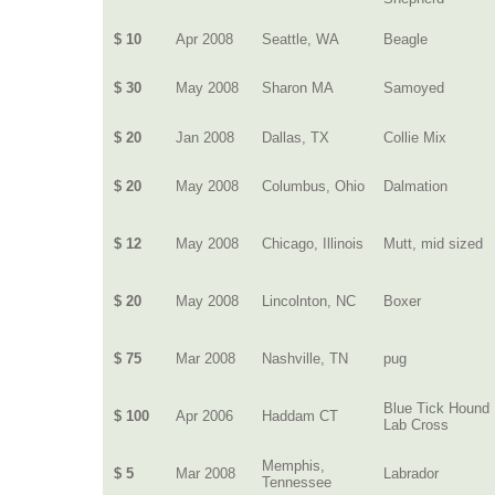
$ 10
Apr 2008
Seattle, WA
Beagle
$ 30
May 2008
Sharon MA
Samoyed
$ 20
Jan 2008
Dallas, TX
Collie Mix
$ 20
May 2008
Columbus, Ohio
Dalmation
$ 12
May 2008
Chicago, Illinois
Mutt, mid sized
$ 20
May 2008
Lincolnton, NC
Boxer
$ 75
Mar 2008
Nashville, TN
pug
Blue Tick Hound
$ 100
Apr 2006
Haddam CT
Lab Cross
Memphis,
$ 5
Mar 2008
Labrador
Tennessee