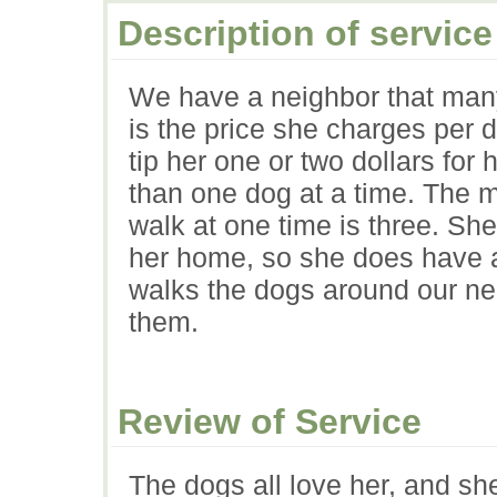
Description of service
We have a neighbor that many
is the price she charges per 
tip her one or two dollars for
than one dog at a time. The 
walk at one time is three. She
her home, so she does have a
walks the dogs around our ne
them.
Review of Service
The dogs all love her, and sh