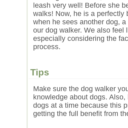
leash very well! Before she b
walks! Now, he is a perfectl
when he sees another dog, a ch
our dog walker. We also feel l
especially considering the fac
process.
Tips
Make sure the dog walker yo
knowledge about dogs. Also, b
dogs at a time because this 
getting the full benefit from t