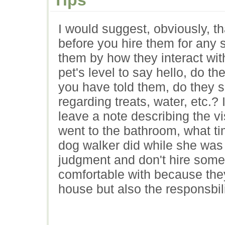
I would suggest, obviously, t
before you hire them for any s
them by how they interact wit
pet's level to say hello, do t
you have told them, do they s
regarding treats, water, etc.?
leave a note describing the v
went to the bathroom, what ti
dog walker did while she was h
judgment and don't hire some
comfortable with because they
house but also the responsbili