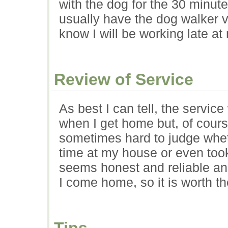
with the dog for the 30 minut
usually have the dog walker vi
know I will be working late at
Review of Service
As best I can tell, the servic
when I get home but, of course,
sometimes hard to judge whe
time at my house or even took
seems honest and reliable a
I come home, so it is worth th
Tips