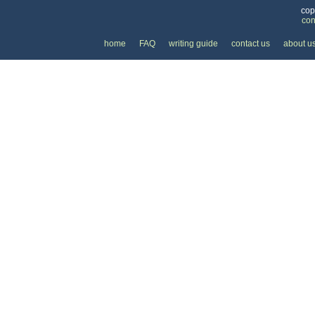
cop
con
home
FAQ
writing guide
contact us
about u