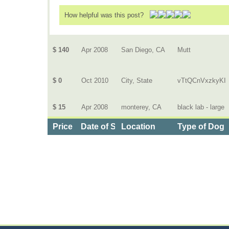
How helpful was this post?
$ 140
Apr 2008
San Diego, CA
Mutt
$ 0
Oct 2010
City, State
vTtQCnVxzkyKI
$ 15
Apr 2008
monterey, CA
black lab - large
Price
Date of Service
Location
Type of Dog
Categories
>
Pets
>
Dog Daycare
>
the Cost of Dog Walking