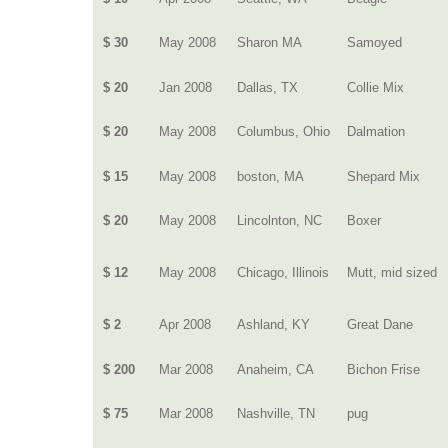
$ 30
May 2008
Sharon MA
Samoyed
$ 20
Jan 2008
Dallas, TX
Collie Mix
$ 20
May 2008
Columbus, Ohio
Dalmation
$ 15
May 2008
boston, MA
Shepard Mix
$ 20
May 2008
Lincolnton, NC
Boxer
$ 12
May 2008
Chicago, Illinois
Mutt, mid sized
$ 2
Apr 2008
Ashland, KY
Great Dane
$ 200
Mar 2008
Anaheim, CA
Bichon Frise
$ 75
Mar 2008
Nashville, TN
pug