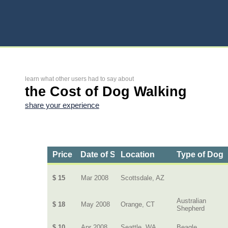
learn what other users had to say about
the Cost of Dog Walking
share your experience
Price
Date of Service
Location
Type of Dog
$ 15
Mar 2008
Scottsdale, AZ
Australian
$ 18
May 2008
Orange, CT
Shepherd
$ 10
Apr 2008
Seattle, WA
Beagle