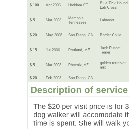
Blue Tick Hound
$ 100
Apr 2006
Haddam CT
Lab Cross
Memphis,
$ 5
Mar 2008
Labrador
Tennessee
$ 20
May 2008
San Diego, CA
Border Collie
Jack Russell
$ 15
Jul 2006
Portland, ME
Terrier
golden retreiver
$ 5
Mar 2008
Phoenix, AZ
mix
$ 20
Feb 2008
San Diego, CA
Description of service
The $20 per visit price is fo
dog walker will accomodate t
time is spent. She will walk 