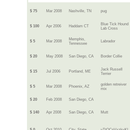
$ 75
Mar 2008
Nashville, TN
pug
Blue Tick Hound
$ 100
Apr 2006
Haddam CT
Lab Cross
Memphis,
$ 5
Mar 2008
Labrador
Tennessee
$ 20
May 2008
San Diego, CA
Border Collie
Jack Russell
$ 15
Jul 2006
Portland, ME
Terrier
golden retreiver
$ 5
Mar 2008
Phoenix, AZ
mix
$ 20
Feb 2008
San Diego, CA
$ 140
Apr 2008
San Diego, CA
Mutt
$ 0
Oct 2010
City, State
vTtQCnVxzkyKI