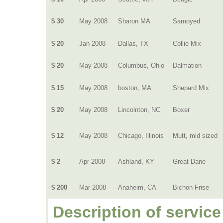
$ 30
May 2008
Sharon MA
Samoyed
$ 20
Jan 2008
Dallas, TX
Collie Mix
$ 20
May 2008
Columbus, Ohio
Dalmation
$ 15
May 2008
boston, MA
Shepard Mix
$ 20
May 2008
Lincolnton, NC
Boxer
$ 12
May 2008
Chicago, Illinois
Mutt, mid sized
$ 2
Apr 2008
Ashland, KY
Great Dane
$ 200
Mar 2008
Anaheim, CA
Bichon Frise
Description of service