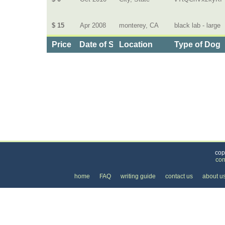
$ 15
Apr 2008
monterey, CA
black lab - large
Price
Date of Service
Location
Type of Dog
Categories
>
Pets
>
Dog Daycare
>
the Cost of Dog Walking
cop
con
home
FAQ
writing guide
contact us
about u