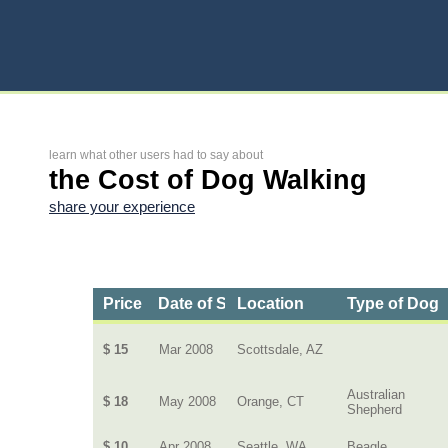
learn what other users had to say about
the Cost of Dog Walking
share your experience
Price
Date of Service
Location
Type of Dog
$ 15
Mar 2008
Scottsdale, AZ
Australian
$ 18
May 2008
Orange, CT
Shepherd
$ 10
Apr 2008
Seattle, WA
Beagle