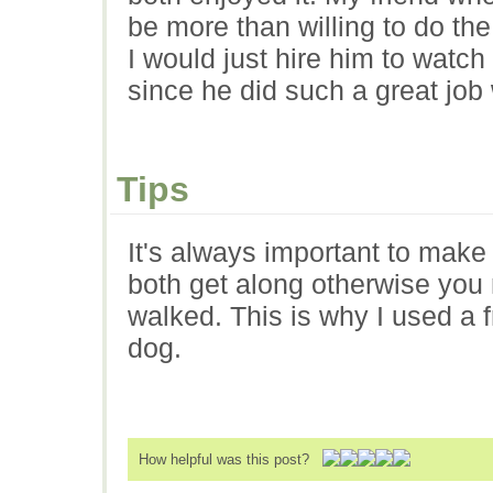
be more than willing to do the
I would just hire him to watc
since he did such a great job 
Tips
It's always important to make
both get along otherwise you
walked. This is why I used a 
dog.
How helpful was this post?