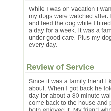
While I was on vacation I wa
my dogs were watched after. 
and feed the dog while I hire
a day for a week. It was a fam
under good care. Plus my do
every day.
Review of Service
Since it was a family friend I
about. When I got back he tol
day for about a 30 minute wa
come back to the house and pl
both enjoyed it. My friend wh