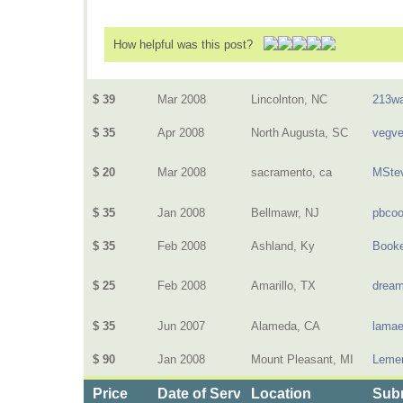
How helpful was this post?
$ 39
Mar 2008
Lincolnton, NC
213wa
$ 35
Apr 2008
North Augusta, SC
vegv
$ 20
Mar 2008
sacramento, ca
MSte
$ 35
Jan 2008
Bellmawr, NJ
pbcoo
$ 35
Feb 2008
Ashland, Ky
Book
$ 25
Feb 2008
Amarillo, TX
dream
$ 35
Jun 2007
Alameda, CA
lamae
$ 90
Jan 2008
Mount Pleasant, MI
Lemen
Price
Date of Service
Location
Subm