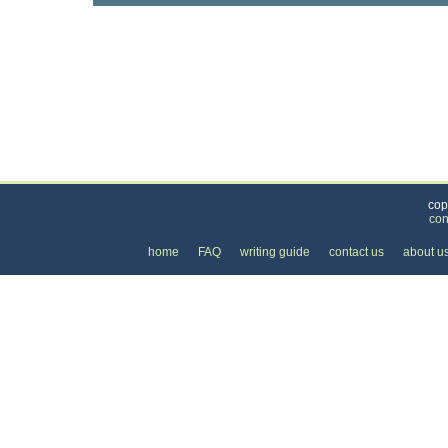
Categories
>
Business and Financial
>
Banking
>
the Price o
cop
con
home
FAQ
writing guide
contact us
about u