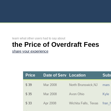
learn what other users had to say about
the Price of Overdraft Fees
share your experience
Price
Date of Service
Location
Subm
$ 39
Mar 2008
North Brunswick,NJ
mars
$ 35
Mar 2008
Avon Ohio
Kyle
$ 33
Apr 2008
Wichita Falls, Texas
fran_