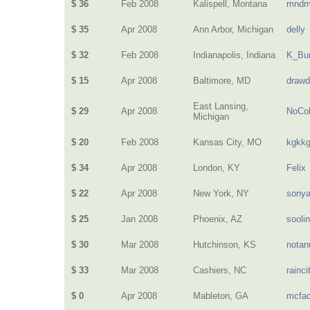
$ 36
Feb 2008
Kalispell, Montana
mndm
$ 35
Apr 2008
Ann Arbor, Michigan
delly
$ 32
Feb 2008
Indianapolis, Indiana
K_Bur
$ 15
Apr 2008
Baltimore, MD
drawd
East Lansing,
$ 29
Apr 2008
NoCol
Michigan
$ 20
Feb 2008
Kansas City, MO
kgkk
$ 34
Apr 2008
London, KY
Felix
$ 22
Apr 2008
New York, NY
sony
$ 25
Jan 2008
Phoenix, AZ
sooli
$ 30
Mar 2008
Hutchinson, KS
nota
$ 33
Mar 2008
Cashiers, NC
rainci
$ 0
Apr 2008
Mableton, GA
mcfa