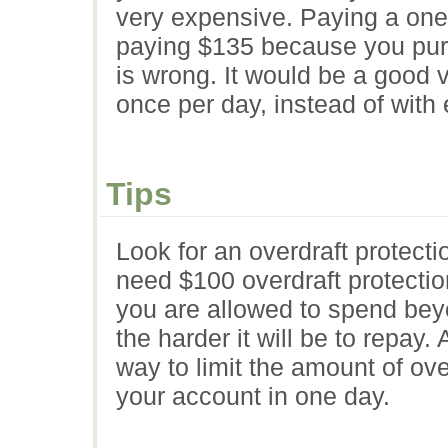
very expensive. Paying a one 
paying $135 because you purc
is wrong. It would be a good 
once per day, instead of with
Tips
Look for an overdraft protectio
need $100 overdraft protecti
you are allowed to spend bey
the harder it will be to repay.
way to limit the amount of ove
your account in one day.