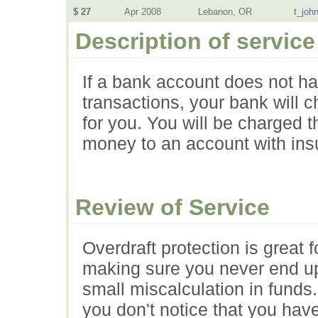
$ 27
Apr 2008
Lebanon, OR
t_joh
Description of service
If a bank account does not ha
transactions, your bank will c
for you. You will be charged t
money to an account with insu
Review of Service
Overdraft protection is great
making sure you never end up
small miscalculation in funds. 
you don't notice that you hav