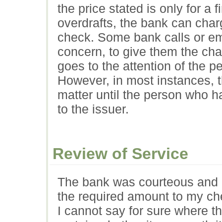
the price stated is only for a 
overdrafts, the bank can char
check. Some bank calls or ema
concern, to give them the chan
goes to the attention of the 
However, in most instances, t
matter until the person who 
to the issuer.
Review of Service
The bank was courteous and h
the required amount to my ch
I cannot say for sure where t