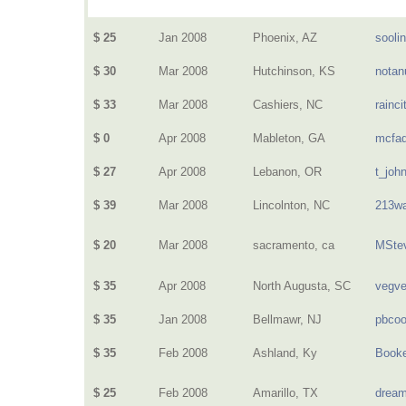
$ 25
Jan 2008
Phoenix, AZ
sooli
$ 30
Mar 2008
Hutchinson, KS
nota
$ 33
Mar 2008
Cashiers, NC
rainci
$ 0
Apr 2008
Mableton, GA
mcfa
$ 27
Apr 2008
Lebanon, OR
t_joh
$ 39
Mar 2008
Lincolnton, NC
213wa
$ 20
Mar 2008
sacramento, ca
MSte
$ 35
Apr 2008
North Augusta, SC
vegv
$ 35
Jan 2008
Bellmawr, NJ
pbcoo
$ 35
Feb 2008
Ashland, Ky
Book
$ 25
Feb 2008
Amarillo, TX
dream