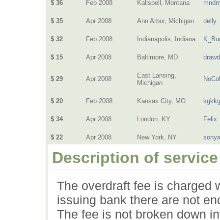
$ 36
Feb 2008
Kalispell, Montana
mndm
$ 35
Apr 2008
Ann Arbor, Michigan
delly
$ 32
Feb 2008
Indianapolis, Indiana
K_Bur
$ 15
Apr 2008
Baltimore, MD
drawd
East Lansing,
$ 29
Apr 2008
NoCol
Michigan
$ 20
Feb 2008
Kansas City, MO
kgkk
$ 34
Apr 2008
London, KY
Felix
$ 22
Apr 2008
New York, NY
sony
Description of service
The overdraft fee is charged 
issuing bank there are not en
The fee is not broken down in