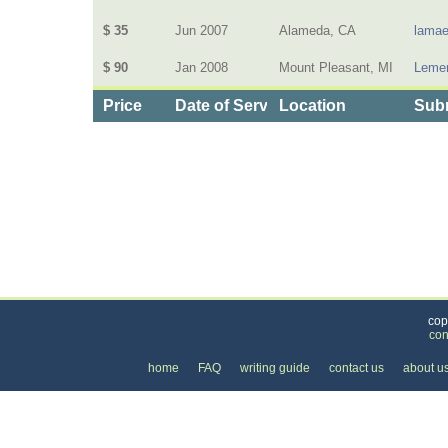
$ 35
Jun 2007
Alameda, CA
lamae
$ 90
Jan 2008
Mount Pleasant, MI
Lemen
Price
Date of Service
Location
Subm
Categories
>
Business and Financial
>
Banking
>
the Price o
cop
con
home
FAQ
writing guide
contact us
about u