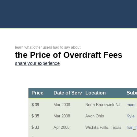
learn what other users had to say about
the Price of Overdraft Fees
share your experience
Price
Date of Service
Location
Subm
$ 39
Mar 2008
North Brunswick,NJ
mars
$ 35
Mar 2008
Avon Ohio
Kyle
$ 33
Apr 2008
Wichita Falls, Texas
fran_