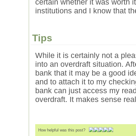
certain whether it was worth i
institutions and I know that t
Tips
While it is certainly not a plea
into an overdraft situation. Af
bank that it may be a good id
and to attach it to my checki
bank can just access my ready 
overdraft. It makes sense real
How helpful was this post?