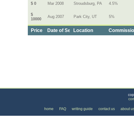
$ 0
Mar 2008
Stroudsburg, PA
4.5%
$
Aug 2007
Park City, UT
5%
10000
Price
Date of Service
Location
Commissi
Categories
>
Home and Garden
>
Real Estate Agents
>
the C
cop
con
home
FAQ
writing guide
contact us
about u