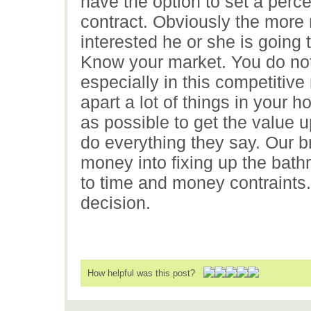
have the option to set a perc
contract. Obviously the more
interested he or she is going 
Know your market. You do not 
especially in this competitive
apart a lot of things in your 
as possible to get the value 
do everything they say. Our 
money into fixing up the bath
to time and money contraints.
decision.
How helpful was this post?