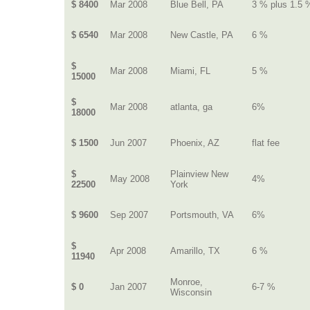
$ 8400
Mar 2008
Blue Bell, PA
3 % plus 1.5 
$ 6540
Mar 2008
New Castle, PA
6 %
$
Mar 2008
Miami, FL
5 %
15000
$
Mar 2008
atlanta, ga
6%
18000
$ 1500
Jun 2007
Phoenix, AZ
flat fee
$
Plainview New
May 2008
4%
22500
York
$ 9600
Sep 2007
Portsmouth, VA
6%
$
Apr 2008
Amarillo, TX
6 %
11940
Monroe,
$ 0
Jan 2007
6-7 %
Wisconsin