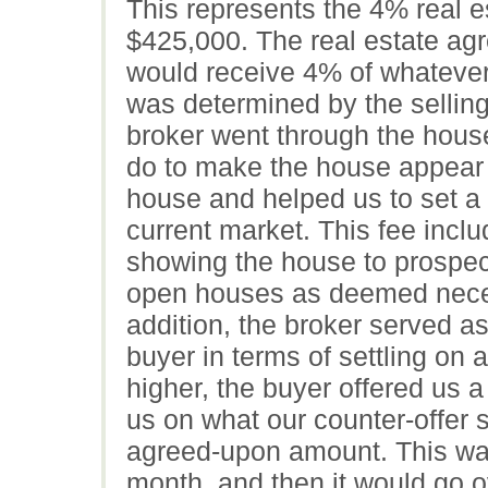
This represents the 4% real es
$425,000. The real estate agr
would receive 4% of whatever 
was determined by the selling
broker went through the house
do to make the house appear 
house and helped us to set a
current market. This fee incl
showing the house to prospect
open houses as deemed neces
addition, the broker served a
buyer in terms of settling on a
higher, the buyer offered us 
us on what our counter-offer 
agreed-upon amount. This was a
month, and then it would go ove