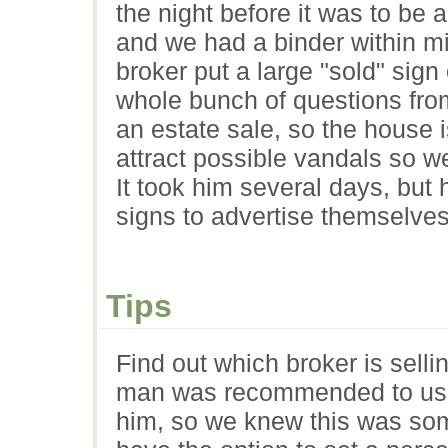
the night before it was to be a
and we had a binder within mi
broker put a large "sold" sign
whole bunch of questions from
an estate sale, so the house 
attract possible vandals so we
It took him several days, but
signs to advertise themselves
Tips
Find out which broker is sell
man was recommended to us 
him, so we knew this was som