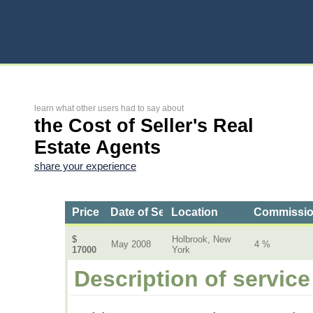
learn what other users had to say about
the Cost of Seller's Real
Estate Agents
share your experience
Price
Date of Service
Location
Commissi
$
Holbrook, New
May 2008
4 %
17000
York
Description of service