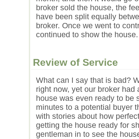
broker sold the house, the f
have been split equally betwee
broker. Once we went to contr
continued to show the house.
Review of Service
What can I say that is bad? We
right now, yet our broker had
house was even ready to be s
minutes to a potential buyer 
with stories about how perfe
getting the house ready for s
gentleman in to see the hous