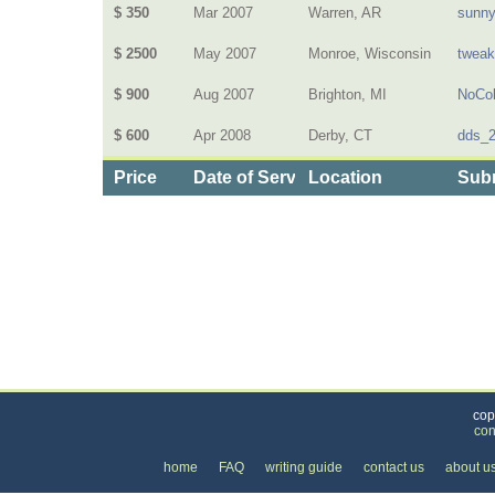
$ 350
Mar 2007
Warren, AR
sunn
$ 2500
May 2007
Monroe, Wisconsin
twea
$ 900
Aug 2007
Brighton, MI
NoCol
$ 600
Apr 2008
Derby, CT
dds_
Price
Date of Service
Location
Subm
Categories
>
Home and Garden
>
Landscaping
>
the Price o
cop
con
home
FAQ
writing guide
contact us
about u