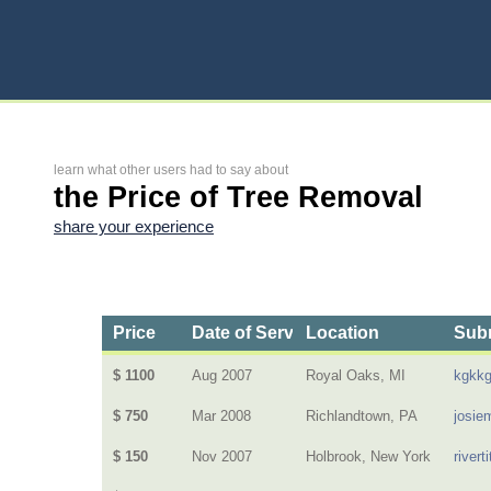
learn what other users had to say about
the Price of Tree Removal
share your experience
Price
Date of Service
Location
Subm
$ 1100
Aug 2007
Royal Oaks, MI
kgkk
$ 750
Mar 2008
Richlandtown, PA
josie
$ 150
Nov 2007
Holbrook, New York
riverti