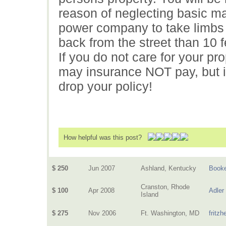
reason of neglecting basic ma
power company to take limbs d
back from the street than 10 f
If you do not care for your pr
may insurance NOT pay, but i
drop your policy!
How helpful was this post?
$ 250
Jun 2007
Ashland, Kentucky
Book
Cranston, Rhode
$ 100
Apr 2008
Adler
Island
$ 275
Nov 2006
Ft. Washington, MD
fritz