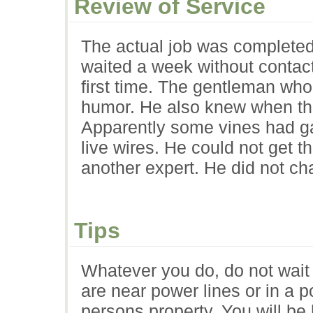
Review of Service
The actual job was completed 
waited a week without contac
first time. The gentleman who
humor. He also knew when th
Apparently some vines had g
live wires. He could not get t
another expert. He did not cha
Tips
Whatever you do, do not wait 
are near power lines or in a 
persons property. You will be