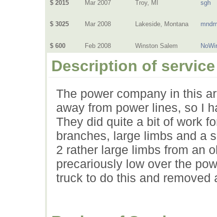
$ 2015
Mar 2007
Troy, MI
sgh
$ 3025
Mar 2008
Lakeside, Montana
mndm
$ 600
Feb 2008
Winston Salem
NoWi
Description of service
The power company in this ar
away from power lines, so I ha
They did quite a bit of work f
branches, large limbs and a s
2 rather large limbs from an 
precariously low over the pow
truck to do this and removed a