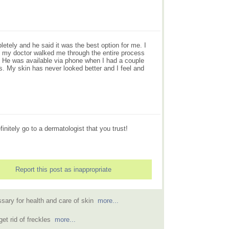
etely and he said it was the best option for me. I
 my doctor walked me through the entire process
. He was available via phone when I had a couple
. My skin has never looked better and I feel and
nitely go to a dermatologist that you trust!
Report this post as inappropriate
sary for health and care of skin
more...
get rid of freckles
more...