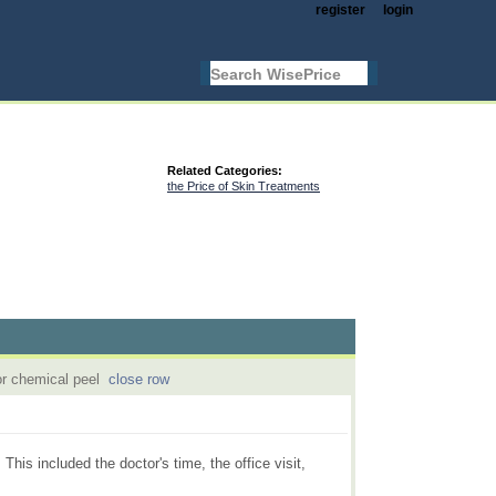
register
login
Related Categories:
the Price of Skin Treatments
or chemical peel
close row
is included the doctor's time, the office visit,