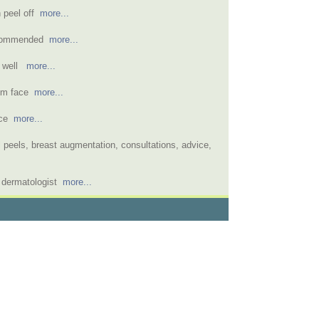
n peel off
more...
recommended
more...
t well
more...
rom face
more...
face
more...
 peels, breast augmentation, consultations, advice,
l dermatologist
more...