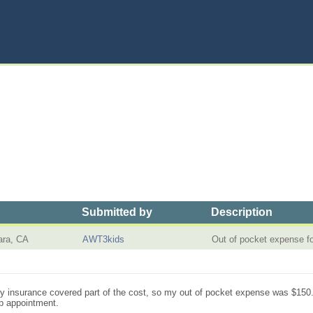
Submitted by
Description
ara, CA
AWT3kids
Out of pocket expense f
 insurance covered part of the cost, so my out of pocket expense was $150. Th
up appointment.