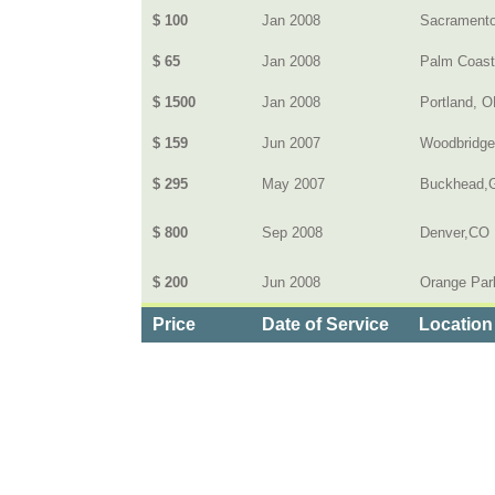
$ 100
Jan 2008
Sacrament
$ 65
Jan 2008
Palm Coast,
$ 1500
Jan 2008
Portland, 
$ 159
Jun 2007
Woodbridge
$ 295
May 2007
Buckhead,
$ 800
Sep 2008
Denver,CO
$ 200
Jun 2008
Orange Par
Price
Date of Service
Location