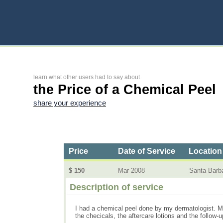
learn what other users had to say about
the Price of a Chemical Peel
share your experience
Price
Date of Service
Location
$ 150
Mar 2008
Santa Barb
Description of service
I had a chemical peel done by my dermatologist. My
the checicals, the aftercare lotions and the follow-