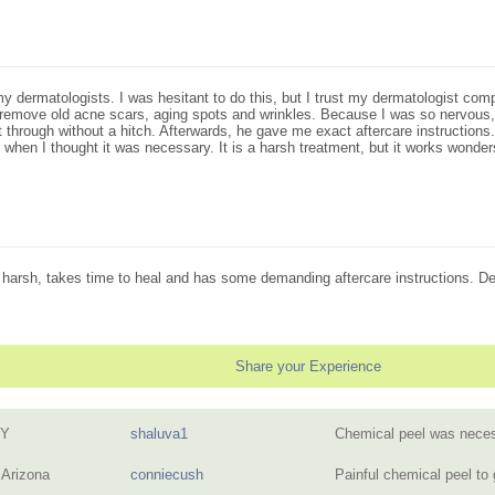
dermatologists. I was hesitant to do this, but I trust my dermatologist compl
remove old acne scars, aging spots and wrinkles. Because I was so nervous,
 through without a hitch. Afterwards, he gave me exact aftercare instructions
hen I thought it was necessary. It is a harsh treatment, but it works wonders
s harsh, takes time to heal and has some demanding aftercare instructions. Defi
Share your Experience
NY
shaluva1
Chemical peel was neces
 Arizona
conniecush
Painful chemical peel to 