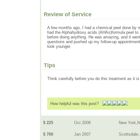
Review of Service
A few months ago, I had a chemical peel done by my 
had the Alphahydroxy acids (AHAs)formula peel to 
before doing anything. He was amazing, and it went
questions and pushed up my follow-up appointment w
look younger.
Tips
Think carefully before you do this treatment as it i
How helpful was this post?
$ 225
Oct 2008
New York,
$ 700
Jan 2007
Scottsdale,