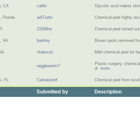
o, CA
calife
Glycolic acid makes ski
 Florida
adiTurbo
Chemical peel highly 
OR
23308ns
Chemical peel turned ou
, VA
barkley
Brown spots removed f
GA
shaluva1
Mild chemical peel for 
Plastic surgery, chemical
wiggleworm7
di
more...
k, FL
Cafealastef
Chemical peel from loca
Submitted by
Description