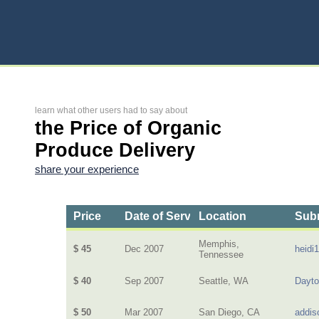
learn what other users had to say about
the Price of Organic
Produce Delivery
share your experience
Price
Date of Service
Location
Subm
Memphis,
$ 45
Dec 2007
heidi
Tennessee
$ 40
Sep 2007
Seattle, WA
Dayt
$ 50
Mar 2007
San Diego, CA
addis