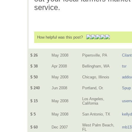
service.
How helpful was this post?
$ 26
May 2008
Pipersville, PA
Cilant
$ 38
Apr 2008
Bellingham, WA
tsr
$ 50
May 2008
Chicago, Illinois
addis
$ 240
Jun 2008
Portland, Or.
Spup
Los Angeles,
$ 15
May 2008
user
California
$ 5
May 2008
San Antonio, TX
kelly
West Palm Beach,
$ 60
Dec 2007
mb13
FL