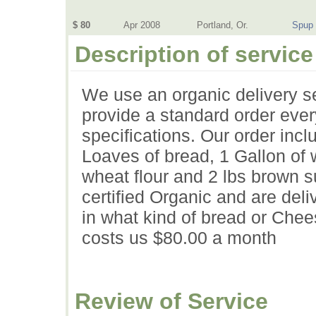
$ 80
Apr 2008
Portland, Or.
Spup
Description of service
We use an organic delivery s
provide a standard order ever
specifications. Our order inc
Loaves of bread, 1 Gallon of 
wheat flour and 2 lbs brown su
certified Organic and are deli
in what kind of bread or Che
costs us $80.00 a month
Review of Service