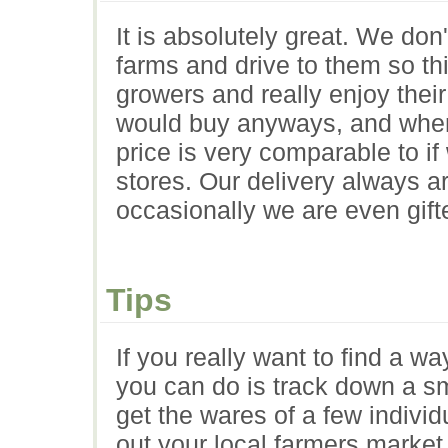
It is absolutely great. We don
farms and drive to them so thi
growers and really enjoy thei
would buy anyways, and when 
price is very comparable to i
stores. Our delivery always a
occasionally we are even gift
Tips
If you really want to find a wa
you can do is track down a sma
get the wares of a few indivi
out your local farmers marke