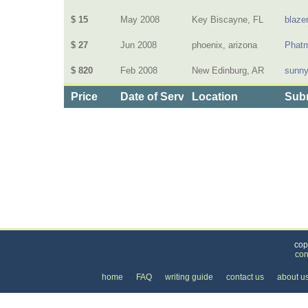
$ 15
May 2008
Key Biscayne, FL
blaze
$ 27
Jun 2008
phoenix, arizona
Phat
$ 820
Feb 2008
New Edinburg, AR
sunn
Price
Date of Service
Location
Subm
Categories
>
Home and Garden
>
Grocery Delivery
>
the Pri
cop
con
home
FAQ
writing guide
contact us
about u