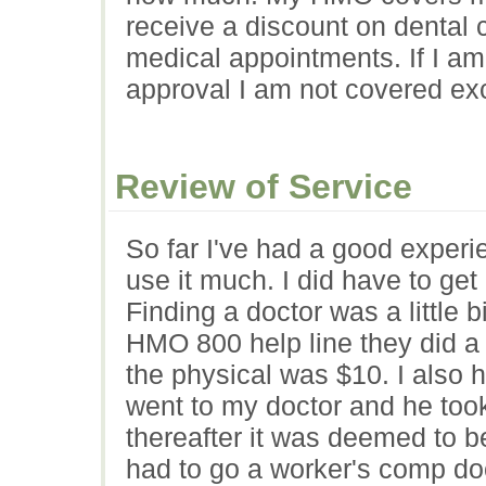
receive a discount on dental 
medical appointments. If I am
approval I am not covered ex
Review of Service
So far I've had a good exper
use it much. I did have to get 
Finding a doctor was a little 
HMO 800 help line they did a 
the physical was $10. I also h
went to my doctor and he took 
thereafter it was deemed to 
had to go a worker's comp doc