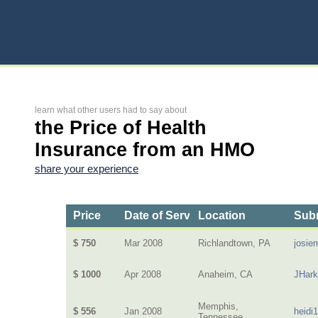
learn what other users had to say about
the Price of Health
Insurance from an HMO
share your experience
Price
Date of Service
Location
Subm
$ 750
Mar 2008
Richlandtown, PA
josie
$ 1000
Apr 2008
Anaheim, CA
JHar
Memphis,
$ 556
Jan 2008
heidi
Tennessee