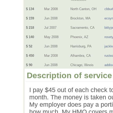
$ 134
Mar 2008
North Canton, OH
cbbur
$ 159
Jun 2008
Brockton, MA
ecoy
$ 218
Jul 2007
Sacramento, CA
bittyj
$ 140
May 2008
Phoenix, AZ
rosety
$ 52
Jun 2008
Harrisburg, PA
jackk
$ 450
Mar 2008
Alhambra, CA
rustea
$ 90
Jun 2008
Chicago, Illinois
addis
Description of service
I pay $45 out of each check t
month. The money is taken ou
My employer does pay a porti
how much. My HMO covers med