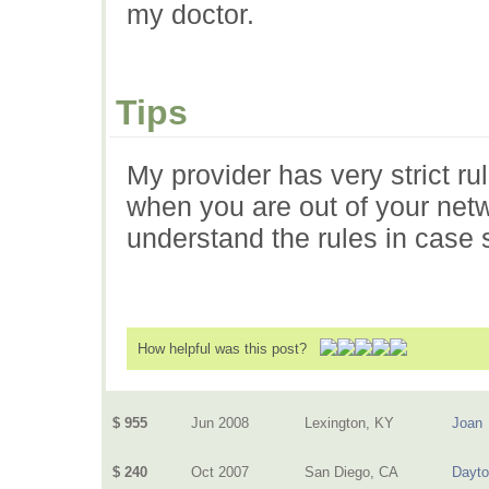
my doctor.
Tips
My provider has very strict ru
when you are out of your netwo
understand the rules in case
How helpful was this post?
$ 955
Jun 2008
Lexington, KY
Joan
$ 240
Oct 2007
San Diego, CA
Dayt