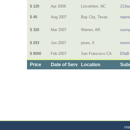
$ 120
Apr 2008
Lincolnton, NC
213wa
$ 40
Aug 2007
Bay City, Texas
nqoni
$ 320
Mar 2007
Warren, AR
sunn
$ 293
Jun 2007
pines, fl
momm
$ 8000
Feb 2007
San Francisco CA
EllaB
Price
Date of Service
Location
Subm
Categories
>
Health and Wellness
>
Health Insurance
>
the 
cop