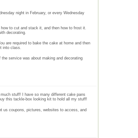
ednesday night in February, or every Wednesday
how to cut and stack it, and then how to frost it.
ith decorating.
. You are required to bake the cake at home and then
 into class.
of the service was about making and decorating
o much stuff! I have so many different cake pans
y this tackle-box looking kit to hold all my stuff!
ht us coupons, pictures, websites to access, and