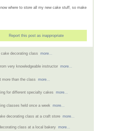
n know where to store all my new cake stuff, so make
Report this post as inappropriate
 cake decorating class
more...
from very knowledgeable instructor
more...
t more than the class
more...
ing for different specialty cakes
more...
ting classes held once a week
more...
ake decorating class at a craft store
more...
decorating class at a local bakery
more...