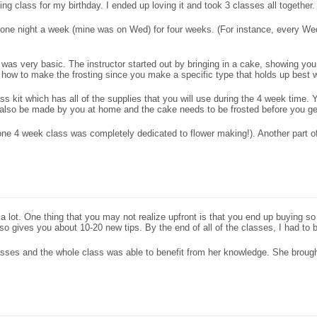
g class for my birthday. I ended up loving it and took 3 classes all together.
t one night a week (mine was on Wed) for four weeks. (For instance, every W
 was very basic. The instructor started out by bringing in a cake, showing you 
ow to make the frosting since you make a specific type that holds up best w
ass kit which has all of the supplies that you will use during the 4 week time
st also be made by you at home and the cake needs to be frosted before you get
one 4 week class was completely dedicated to flower making!). Another part 
 lot. One thing that you may not realize upfront is that you end up buying s
so gives you about 10-20 new tips. By the end of all of the classes, I had to bu
classes and the whole class was able to benefit from her knowledge. She broug