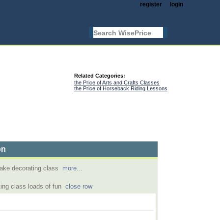
register
login
Related Categories:
the Price of Arts and Crafts Classes
the Price of Horseback Riding Lessons
on
ake decorating class
more...
ing class loads of fun
close row