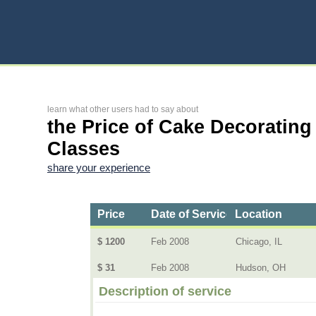
learn what other users had to say about
the Price of Cake Decorating
Classes
share your experience
Price
Date of Service
Location
$ 1200
Feb 2008
Chicago, IL
$ 31
Feb 2008
Hudson, OH
Description of service