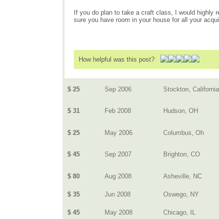
If you do plan to take a craft class, I would highl
sure you have room in your house for all your acqu
How helpful was this post?
$ 25
Sep 2006
Stockton, California
$ 31
Feb 2008
Hudson, OH
$ 25
May 2006
Columbus, Oh
$ 45
Sep 2007
Brighton, CO
$ 80
Aug 2008
Asheville, NC
$ 35
Jun 2008
Oswego, NY
$ 45
May 2008
Chicago, IL