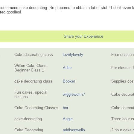
y recommend cake decorating. Be prepared to obtain a lot of stuff! I don't eve
ired goodies!
Share your Experience
Cake decorating class
lovelylovely
Four session
Wilton Cake Class,
Adler
For classes 
Beginner Class 1
cake decorating class
Booker
Supplies cos
Fun cakes, special
wiggleworm7
Cake decorat
designs
Cake Decorating Classes
bnr
Cake decora
cake decorating
Angie
Three hour c
Cake Decorating
addisonwells
2 hour cake 