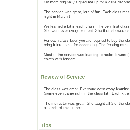
My mom originally signed me up for a cake decoratin
The service was great, lots of fun. Each class me
night in March.)
We learned a lot in each class. The very first class
She went over every element. She then showed us h
For each class level you are required to buy the cl
bring it into class for decorating. The frosting mu
Most of the service was learning to make flowers (
cakes with fondant.
Review of Service
The class was great. Everyone went away learning a
(some even came right in the class kit). Each kit al
The instructor was great! She taught all 3 of the 
all kinds of useful tools.
Tips