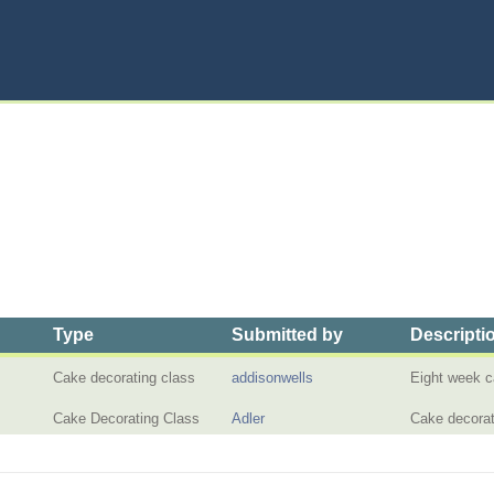
Type
Submitted by
Descripti
Cake decorating class
addisonwells
Eight week c
Cake Decorating Class
Adler
Cake decorat