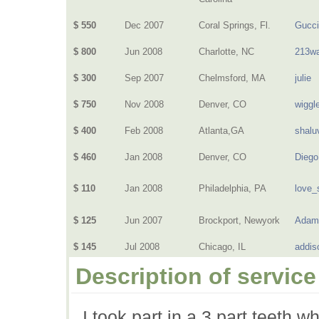
$ 550
Dec 2007
Coral Springs, Fl.
Gucci
$ 800
Jun 2008
Charlotte, NC
213wa
$ 300
Sep 2007
Chelmsford, MA
julie
$ 750
Nov 2008
Denver, CO
wiggl
$ 400
Feb 2008
Atlanta,GA
shalu
$ 460
Jan 2008
Denver, CO
Dieg
$ 110
Jan 2008
Philadelphia, PA
love_
$ 125
Jun 2007
Brockport, Newyork
Adam
$ 145
Jul 2008
Chicago, IL
addis
Description of service
I took part in a 3 part teeth 