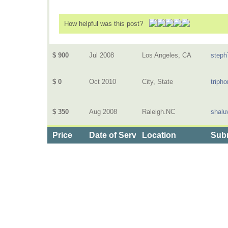
How helpful was this post?
$ 900
Jul 2008
Los Angeles, CA
steph
$ 0
Oct 2010
City, State
triph
$ 350
Aug 2008
Raleigh.NC
shalu
Price
Date of Service
Location
Subm
Categories
>
Health and Wellness
>
Dental
>
the Price of Te