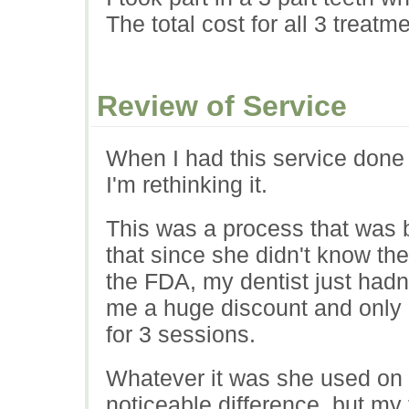
The total cost for all 3 treat
Review of Service
When I had this service done 
I'm rethinking it.
This was a process that was 
that since she didn't know the
the FDA, my dentist just hadn
me a huge discount and only
for 3 sessions.
Whatever it was she used on m
noticeable difference, but my t