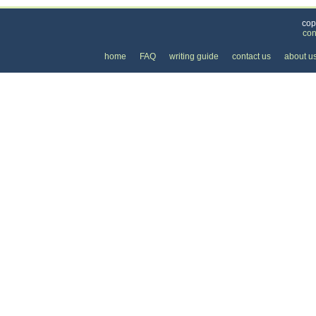
cop
con
home
FAQ
writing guide
contact us
about u