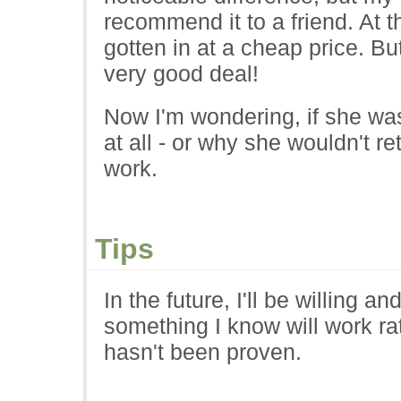
recommend it to a friend. At t
gotten in at a cheap price. But
very good deal!
Now I'm wondering, if she was
at all - or why she wouldn't r
work.
Tips
In the future, I'll be willing an
something I know will work ra
hasn't been proven.