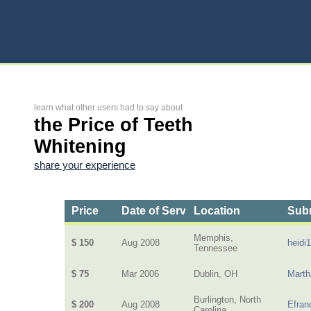
learn what other users had to say about
the Price of Teeth
Whitening
share your experience
Price
Date of Service
Location
Subm
Memphis,
$ 150
Aug 2008
heidi
Tennessee
$ 75
Mar 2006
Dublin, OH
Mart
Burlington, North
$ 200
Aug 2008
Efran
Carolina