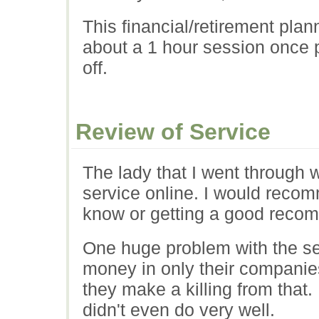
This financial/retirement pla
about a 1 hour session once per
off.
Review of Service
The lady that I went through w
service online. I would rec
know or getting a good reco
One huge problem with the se
money in only their companies
they make a killing from that
didn't even do very well.