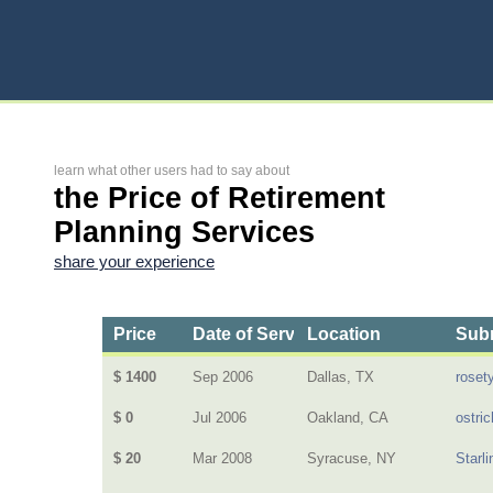
learn what other users had to say about
the Price of Retirement
Planning Services
share your experience
Price
Date of Service
Location
Subm
$ 1400
Sep 2006
Dallas, TX
rosety
$ 0
Jul 2006
Oakland, CA
ostric
$ 20
Mar 2008
Syracuse, NY
Starl