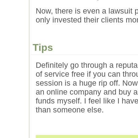
Now, there is even a lawsuit
only invested their clients mo
Tips
Definitely go through a reputa
of service free if you can th
session is a huge rip off. N
an online company and buy a
funds myself. I feel like I ha
than someone else.