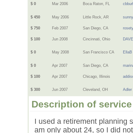
$ 0
Mar 2006
Boca Raton, FL
cbbur
$ 450
May 2006
Little Rock, AR
sunn
$ 750
Feb 2007
San Diego, CA
rosety
$ 100
Jun 2008
Cincinnati, Ohio
DAVE
$ 0
May 2008
San Francisco CA
EllaB
$ 0
Apr 2007
San Diego, CA
marin
$ 100
Apr 2007
Chicago, Illinois
addis
$ 300
Jun 2007
Cleveland, OH
Adler
Description of service
I used a retirement planning 
am only about 24, so I did no