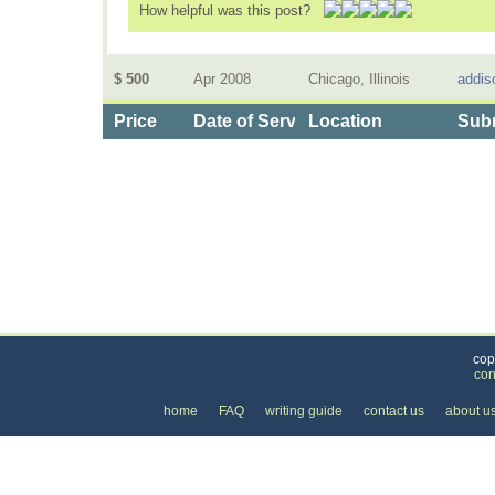
How helpful was this post?
$ 500
Apr 2008
Chicago, Illinois
addis
Price
Date of Service
Location
Subm
Categories
>
Business and Financial
>
Financial Planning
>
t
cop
con
home
FAQ
writing guide
contact us
about u